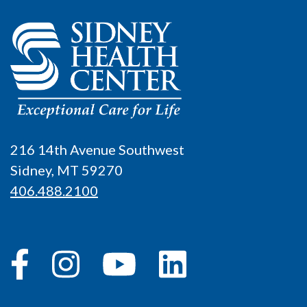
216 14th Avenue Southwest
Sidney, MT 59270
406.488.2100