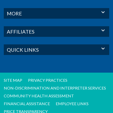
MORE
AFFILIATES
QUICK LINKS
SITE MAP
PRIVACY PRACTICES
NON-DISCRIMINATION AND INTERPRETER SERVICES
COMMUNITY HEALTH ASSESSMENT
FINANCIAL ASSISTANCE
EMPLOYEE LINKS
PRICE TRANSPARENCY