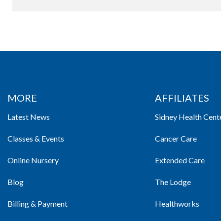
MORE
AFFILIATES
Latest News
Sidney Health Cent
Classes & Events
Cancer Care
Online Nursery
Extended Care
Blog
The Lodge
Billing & Payment
Healthworks