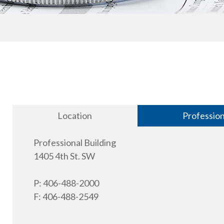
Location
Professio
Professional Building
1405 4th St. SW
P: 406-488-2000
F: 406-488-2549