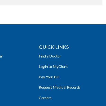
QUICK LINKS
er
Find a Doctor
Login to MyChart
Pay Your Bill
Request Medical Records
Careers