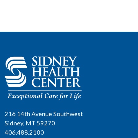
216 14th Avenue Southwest
Sidney, MT 59270
406.488.2100