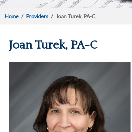
Home
/
Providers
/
Joan Turek, PA-C
Joan Turek, PA-C