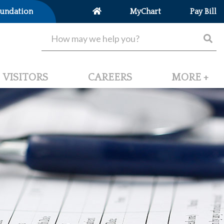
undation
MyChart
Pay Bill
VISITORS
CAREERS
MORE +