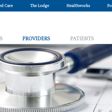
ed Care
The Lodge
Healthworks
Fo
S
PROVIDERS
PATIENTS