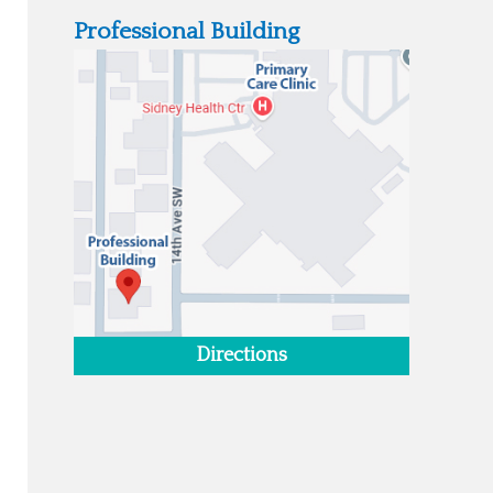
Professional Building
Directions