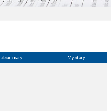
nal Summary
My Story