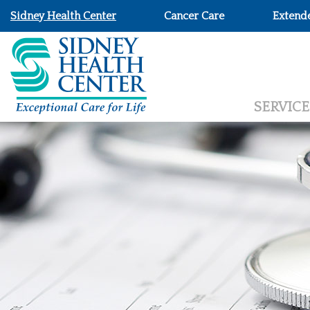
Sidney Health Center
Cancer Care
Extend
SERVICE