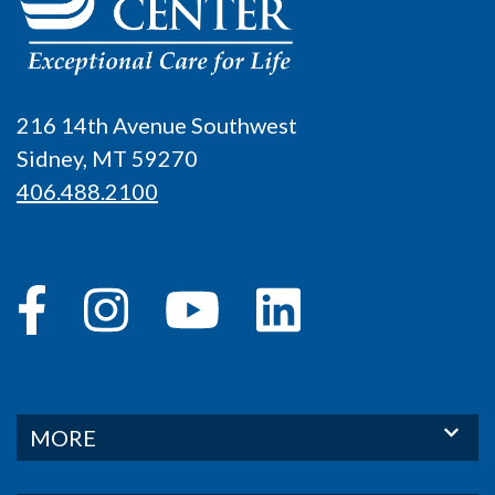
216 14th Avenue Southwest
Sidney, MT 59270
406.488.2100
MORE