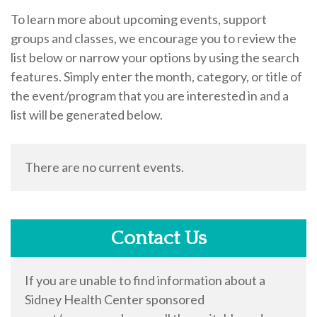
To learn more about upcoming events, support
groups and classes, we encourage you to review the
list below or narrow your options by using the search
features. Simply enter the month, category, or title of
the event/program that you are interested in and a
list will be generated below.
There are no current events.
Contact Us
If you are unable to find information about a
Sidney Health Center sponsored