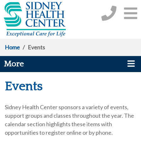
Home
/
Events
More
Events
Sidney Health Center sponsors a variety of events,
support groups and classes throughout the year. The
calendar section highlights these items with
opportunities to register online or by phone.