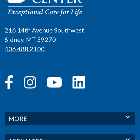
216 14th Avenue Southwest
Sidney, MT 59270
406.488.2100
MORE