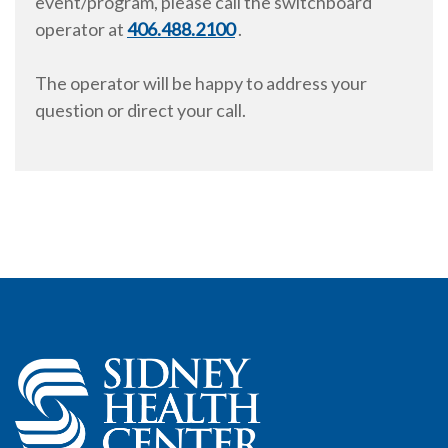
event/program, please call the switchboard
operator at
406.488.2100
.
The operator will be happy to address your
question or direct your call.