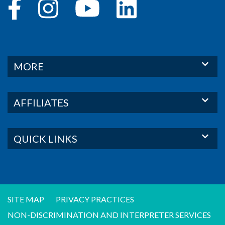
MORE
AFFILIATES
QUICK LINKS
SITE MAP
PRIVACY PRACTICES
NON-DISCRIMINATION AND INTERPRETER SERVICES