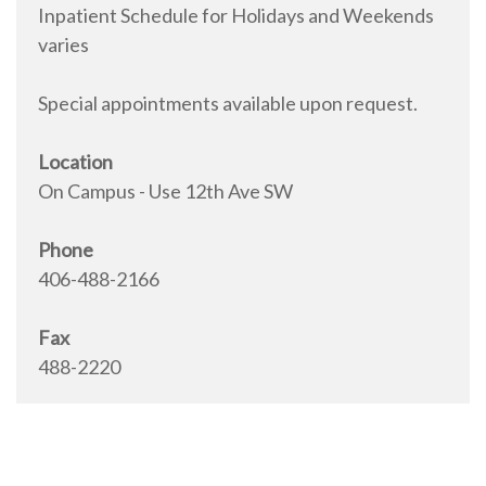
Inpatient Schedule for Holidays and Weekends
varies
Special appointments available upon request.
Location
On Campus - Use 12th Ave SW
Phone
406-488-2166
Fax
488-2220