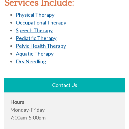
Services Include:
Physical Therapy
Occupational Therapy
Speech Therapy
Pediatric Therapy
Pelvic Health Therapy
Aquatic Therapy
Dry Needling
Contact Us
Hours
Monday-Friday
7:00am-5:00pm