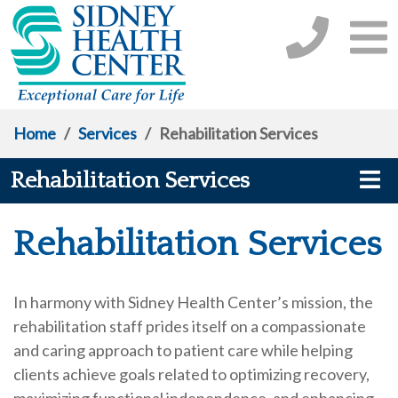
Home
/
Services
/
Rehabilitation Services
Rehabilitation Services
Rehabilitation Services
In harmony with Sidney Health Center’s mission, the
rehabilitation staff prides itself on a compassionate
and caring approach to patient care while helping
clients achieve goals related to optimizing recovery,