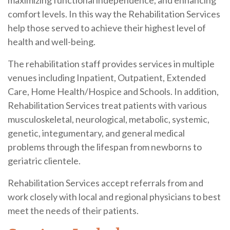
maximizing functional independence, and enhancing
comfort levels. In this way the Rehabilitation Services
help those served to achieve their highest level of
health and well-being.
The rehabilitation staff provides services in multiple
venues including Inpatient, Outpatient, Extended
Care, Home Health/Hospice and Schools. In addition,
Rehabilitation Services treat patients with various
musculoskeletal, neurological, metabolic, systemic,
genetic, integumentary, and general medical
problems through the lifespan from newborns to
geriatric clientele.
Rehabilitation Services accept referrals from and
work closely with local and regional physicians to best
meet the needs of their patients.