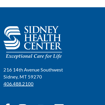
216 14th Avenue Southwest
Sidney, MT 59270
406.488.2100