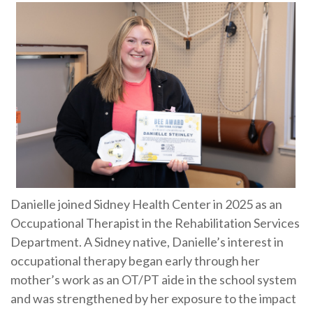
Danielle joined Sidney Health Center in 2025 as an
Occupational Therapist in the Rehabilitation Services
Department. A Sidney native, Danielle’s interest in
occupational therapy began early through her
mother’s work as an OT/PT aide in the school system
and was strengthened by her exposure to the impact