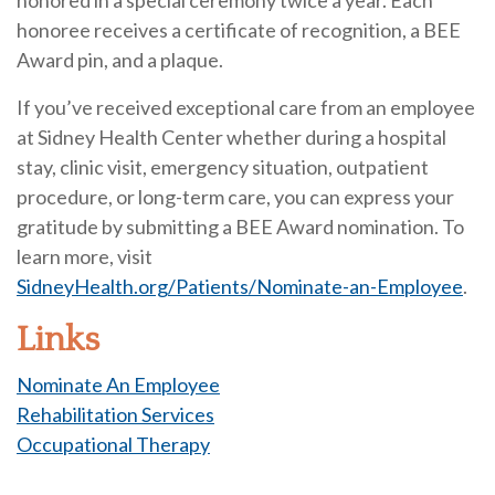
honored in a special ceremony twice a year. Each
honoree receives a certificate of recognition, a BEE
Award pin, and a plaque.
If you’ve received exceptional care from an employee
at Sidney Health Center whether during a hospital
stay, clinic visit, emergency situation, outpatient
procedure, or long-term care, you can express your
gratitude by submitting a BEE Award nomination. To
learn more, visit
SidneyHealth.org/Patients/Nominate-an-Employee
.
Links
Nominate An Employee
Rehabilitation Services
Occupational Therapy