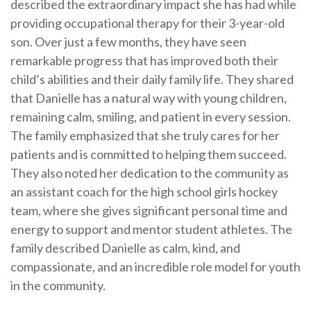
described the extraordinary impact she has had while
providing occupational therapy for their 3-year-old
son. Over just a few months, they have seen
remarkable progress that has improved both their
child’s abilities and their daily family life. They shared
that Danielle has a natural way with young children,
remaining calm, smiling, and patient in every session.
The family emphasized that she truly cares for her
patients and is committed to helping them succeed.
They also noted her dedication to the community as
an assistant coach for the high school girls hockey
team, where she gives significant personal time and
energy to support and mentor student athletes. The
family described Danielle as calm, kind, and
compassionate, and an incredible role model for youth
in the community.