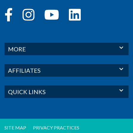
MORE
AFFILIATES
QUICK LINKS
SITE MAP
PRIVACY PRACTICES