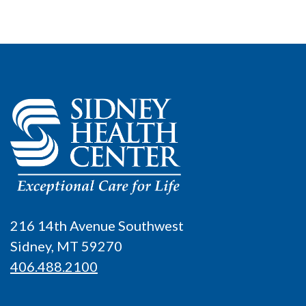
216 14th Avenue Southwest
Sidney, MT 59270
406.488.2100