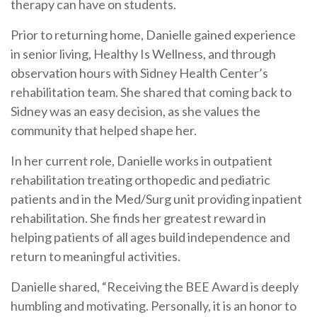
therapy can have on students.
Prior to returning home, Danielle gained experience
in senior living, Healthy Is Wellness, and through
observation hours with Sidney Health Center’s
rehabilitation team. She shared that coming back to
Sidney was an easy decision, as she values the
community that helped shape her.
In her current role, Danielle works in outpatient
rehabilitation treating orthopedic and pediatric
patients and in the Med/Surg unit providing inpatient
rehabilitation. She finds her greatest reward in
helping patients of all ages build independence and
return to meaningful activities.
Danielle shared, “Receiving the BEE Award is deeply
humbling and motivating. Personally, it is an honor to