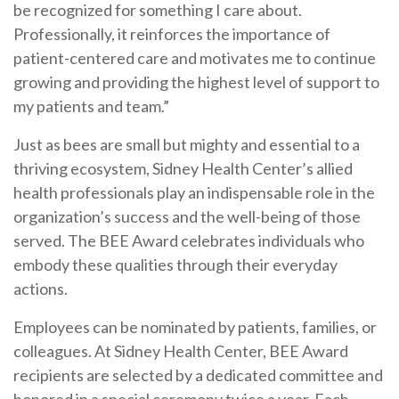
be recognized for something I care about.
Professionally, it reinforces the importance of
patient-centered care and motivates me to continue
growing and providing the highest level of support to
my patients and team.”
Just as bees are small but mighty and essential to a
thriving ecosystem, Sidney Health Center’s allied
health professionals play an indispensable role in the
organization’s success and the well-being of those
served. The BEE Award celebrates individuals who
embody these qualities through their everyday
actions.
Employees can be nominated by patients, families, or
colleagues. At Sidney Health Center, BEE Award
recipients are selected by a dedicated committee and