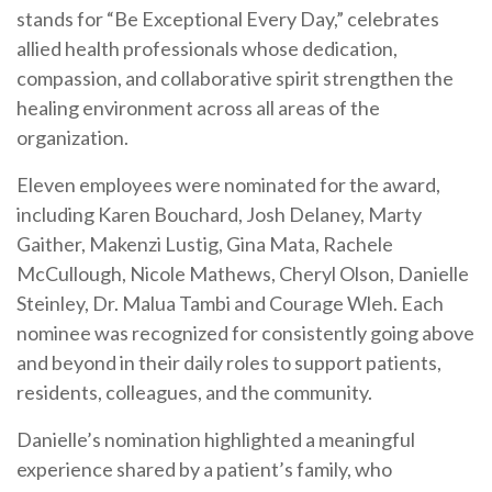
stands for “Be Exceptional Every Day,” celebrates
allied health professionals whose dedication,
compassion, and collaborative spirit strengthen the
healing environment across all areas of the
organization.
Eleven employees were nominated for the award,
including Karen Bouchard, Josh Delaney, Marty
Gaither, Makenzi Lustig, Gina Mata, Rachele
McCullough, Nicole Mathews, Cheryl Olson, Danielle
Steinley, Dr. Malua Tambi and Courage Wleh. Each
nominee was recognized for consistently going above
and beyond in their daily roles to support patients,
residents, colleagues, and the community.
Danielle’s nomination highlighted a meaningful
experience shared by a patient’s family, who