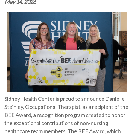
May 14, 2026
Sidney Health Center is proud to announce Danielle
Steinley, Occupational Therapist, as a recipient of the
BEE Award, a recognition program created to honor
the exceptional contributions of non-nursing
healthcare team members. The BEE Award, which