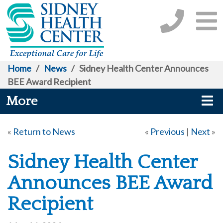
Home
/
News
/
Sidney Health Center Announces
BEE Award Recipient
More
«
Return to News
«
Previous
|
Next
»
Sidney Health Center
Announces BEE Award
Recipient