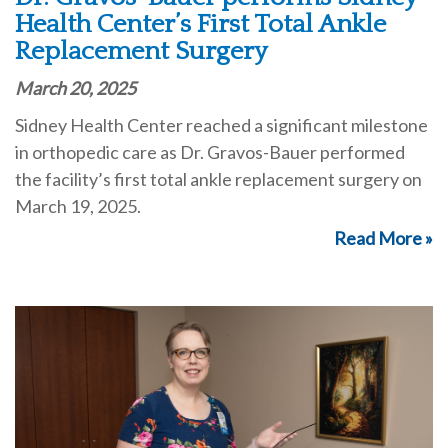
Health Center’s First Total Ankle
Replacement Surgery
March 20, 2025
Sidney Health Center reached a significant milestone
in orthopedic care as Dr. Gravos-Bauer performed
the facility’s first total ankle replacement surgery on
March 19, 2025.
Read More »