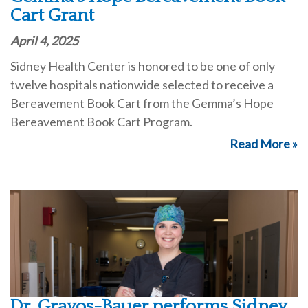
Cart Grant
April 4, 2025
Sidney Health Center is honored to be one of only
twelve hospitals nationwide selected to receive a
Bereavement Book Cart from the Gemma’s Hope
Bereavement Book Cart Program.
Read More »
Dr. Gravos-Bauer performs Sidney