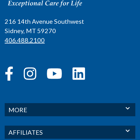
216 14th Avenue Southwest
Sidney, MT 59270
406.488.2100
MORE
AFFILIATES