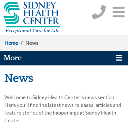
Home
/
News
More
News
Welcome to Sidney Health Center’s news section.
Here you’ll find the latest news releases, articles and
feature stories of the happenings at Sidney Health
Center.