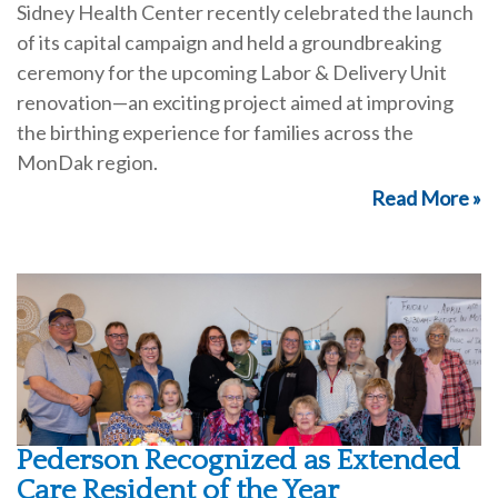
Sidney Health Center recently celebrated the launch
of its capital campaign and held a groundbreaking
ceremony for the upcoming Labor & Delivery Unit
renovation—an exciting project aimed at improving
the birthing experience for families across the
MonDak region.
Read More »
Pederson Recognized as Extended
Care Resident of the Year