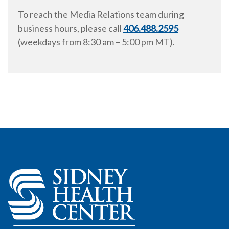
To reach the Media Relations team during
business hours, please call
406.488.2595
(weekdays from
8:30 am
–
5:00 pm
MT).