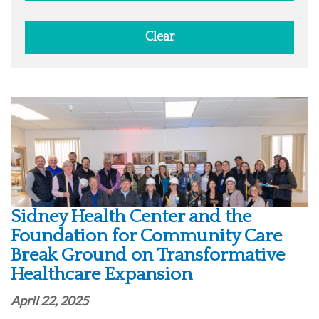
Clear
Sidney Health Center and the
Foundation for Community Care
Break Ground on Transformative
Healthcare Expansion
April 22, 2025