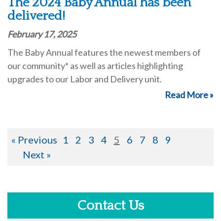
The 2024 Baby Annual has been
delivered!
February 17, 2025
The Baby Annual features the newest members of
our community* as well as articles highlighting
upgrades to our Labor and Delivery unit.
Read More »
« Previous
1
2
3
4
5
6
7
8
9
Next »
Contact Us