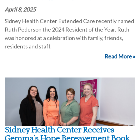
April 8, 2025
Sidney Health Center Extended Care recently named
Ruth Pederson the 2024 Resident of the Year. Ruth
was honored at a celebration with family, friends,
residents and staff.
Read More »
Sidney Health Center Receives
Gemma’s Hope Bereavement Book