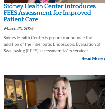
Sidney Health Center Introduces
FEES Assessment for Improved
Patient Care
March 20, 2025
Sidney Health Center is proud to announce the
addition of the Fiberoptic Endoscopic Evaluation of
Swallowing (FEES) assessment to its services.
Read More »