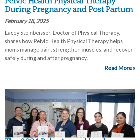
Pelvic Health Physical Therapy
During Pregnancy and Post Partum
February 18, 2025
Lacey Steinbeisser, Doctor of Physical Therapy,
shares how Pelvic Health Physical Therapy helps
moms manage pain, strengthen muscles, and recover
safely during and after pregnancy.
Read More »