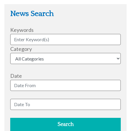
News Search
Keywords
Category
Date
Search