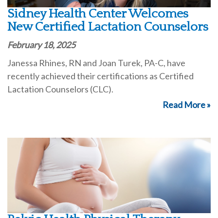
Sidney Health Center Welcomes
New Certified Lactation Counselors
February 18, 2025
Janessa Rhines, RN and Joan Turek, PA-C, have
recently achieved their certifications as Certified
Lactation Counselors (CLC).
Read More »