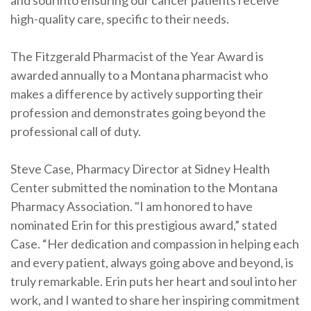
and soul into ensuring our cancer patients receive
high-quality care, specific to their needs.
The Fitzgerald Pharmacist of the Year Award is
awarded annually to a Montana pharmacist who
makes a difference by actively supporting their
profession and demonstrates going beyond the
professional call of duty.
Steve Case, Pharmacy Director at Sidney Health
Center submitted the nomination to the Montana
Pharmacy Association. "I am honored to have
nominated Erin for this prestigious award,” stated
Case. “Her dedication and compassion in helping each
and every patient, always going above and beyond, is
truly remarkable. Erin puts her heart and soul into her
work, and I wanted to share her inspiring commitment