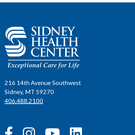
216 14th Avenue Southwest
Sidney, MT 59270
406.488.2100