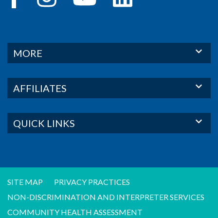
MORE
AFFILIATES
QUICK LINKS
SITE MAP
PRIVACY PRACTICES
NON-DISCRIMINATION AND INTERPRETER SERVICES
COMMUNITY HEALTH ASSESSMENT