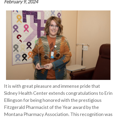
February 9, 2024
It is with great pleasure and immense pride that
Sidney Health Center extends congratulations to Erin
Ellingson for being honored with the prestigious
Fitzgerald Pharmacist of the Year award by the
Montana Pharmacy Association. This recognition was