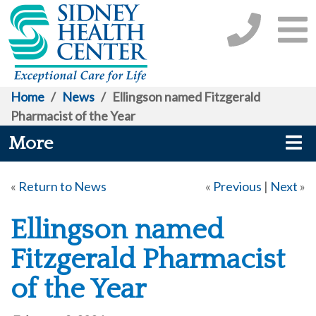
Home
/
News
/
Ellingson named Fitzgerald
Pharmacist of the Year
More
«
Return to News
«
Previous
|
Next
»
Ellingson named
Fitzgerald Pharmacist
of the Year