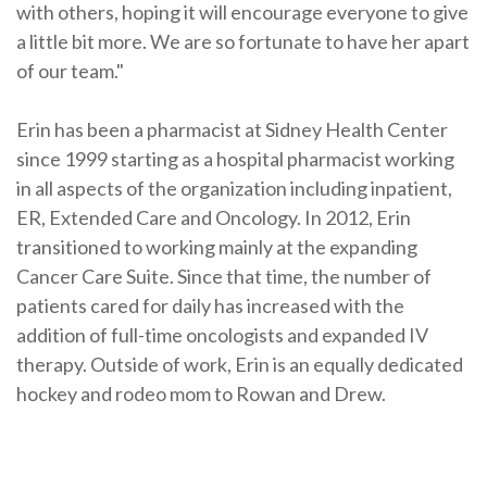
with others, hoping it will encourage everyone to give
a little bit more. We are so fortunate to have her apart
of our team."
Erin has been a pharmacist at Sidney Health Center
since 1999 starting as a hospital pharmacist working
in all aspects of the organization including inpatient,
ER, Extended Care and Oncology. In 2012, Erin
transitioned to working mainly at the expanding
Cancer Care Suite. Since that time, the number of
patients cared for daily has increased with the
addition of full-time oncologists and expanded IV
therapy. Outside of work, Erin is an equally dedicated
hockey and rodeo mom to Rowan and Drew.