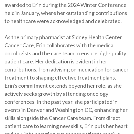
awarded to Erin during the 2024 Winter Conference
held in January, where her outstanding contributions
to healthcare were acknowledged and celebrated.
As the primary pharmacist at Sidney Health Center
Cancer Care, Erin collaborates with the medical
oncologists and the care team to ensure high-quality
patient care. Her dedication is evident in her
contributions, from advising on medication for cancer
treatment to shaping effective treatment plans.
Erin's commitment extends beyond her role, as she
actively seeks growth by attending oncology
conferences. In the past year, she participated in
events in Denver and Washington DC, enhancing her
skills alongside the Cancer Care team. From direct
patient care to learning new skills, Erin puts her heart