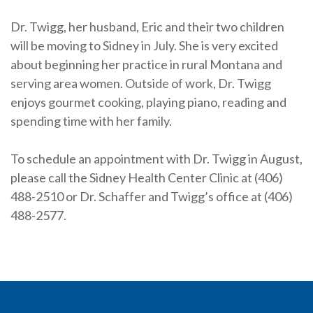
Dr. Twigg, her husband, Eric and their two children
will be moving to Sidney in July. She is very excited
about beginning her practice in rural Montana and
serving area women. Outside of work, Dr. Twigg
enjoys gourmet cooking, playing piano, reading and
spending time with her family.
To schedule an appointment with Dr. Twigg in August,
please call the Sidney Health Center Clinic at (406)
488-2510 or Dr. Schaffer and Twigg’s office at (406)
488-2577.