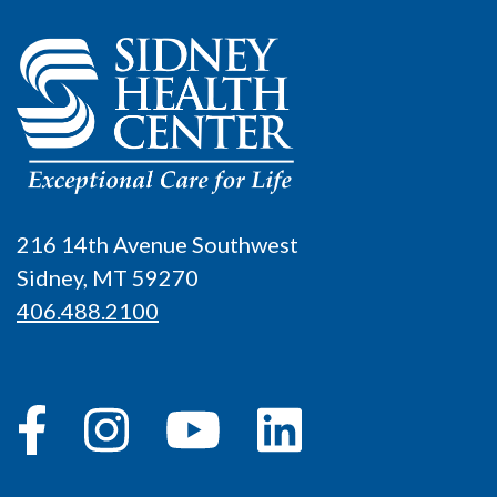
216 14th Avenue Southwest
Sidney, MT 59270
406.488.2100