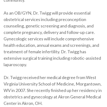
community.”
As an OB/GYN, Dr. Twigg will provide essential
obstetrical services including preconception
counseling, genetic screening and diagnosis, and
complete pregnancy, delivery and follow-up care.
Gynecologic services will include comprehensive
health education, annual exams and screenings, and
treatment of female infertility. Dr. Twigg has
extensive surgical training including robotic-assisted
laparoscopy.
Dr. Twigg received her medical degree from West
Virginia University School of Medicine, Morgantown,
WV in 2007. She recently finished up her residency in
obstetrics and gynecology at Akron General Medical
Center in Akron, OH.