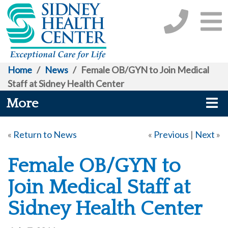
Home
/
News
/
Female OB/GYN to Join Medical
Staff at Sidney Health Center
More
«
Return to News
«
Previous
|
Next
»
Female OB/GYN to
Join Medical Staff at
Sidney Health Center