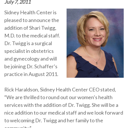
July 7, 2011
Sidney Health Center is
pleased to announce the
addition of Shari Twigg,
M.D. to the medical staff.
Dr. Twigg is a surgical
specialist in obstetrics
and gynecology and will
be joining Dr. Schaffer’s
practice in August 2011.
Rick Haraldson, Sidney Health Center CEO stated,
“We are thrilled to round out our women’s health
services with the addition of Dr. Twigg. She will be a
nice addition to our medical staff and we look forward
to welcoming Dr. Twigg and her family to the