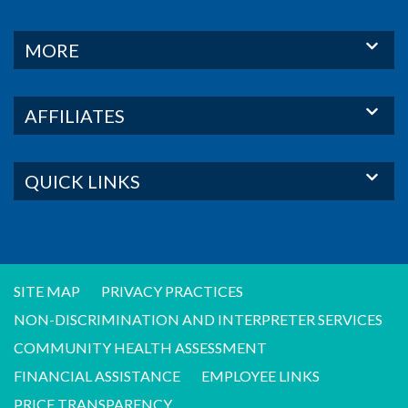
MORE
AFFILIATES
QUICK LINKS
SITE MAP
PRIVACY PRACTICES
NON-DISCRIMINATION AND INTERPRETER SERVICES
COMMUNITY HEALTH ASSESSMENT
FINANCIAL ASSISTANCE
EMPLOYEE LINKS
PRICE TRANSPARENCY