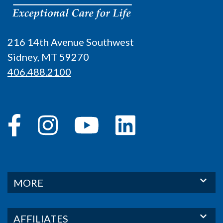
216 14th Avenue Southwest
Sidney, MT 59270
406.488.2100
MORE
AFFILIATES