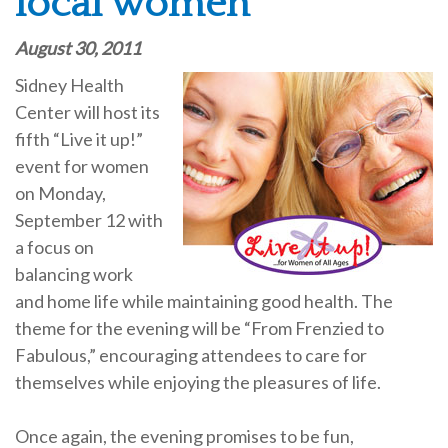
local women
August 30, 2011
Sidney Health
Center will host its
fifth “Live it up!”
event for women
on Monday,
September 12 with
a focus on
balancing work
and home life while maintaining good health. The
theme for the evening will be “From Frenzied to
Fabulous,” encouraging attendees to care for
themselves while enjoying the pleasures of life.
Once again, the evening promises to be fun,