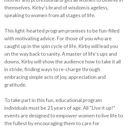
themselves. Kirby’s brand of wisdom is ageless,
speaking to women from all stages of life.
This light-hearted program promises to be fun-filled
with motivating advice. For those of you who are
caught up in the spin cycle of life, Kirby will lead you
on the way back to sanity. A master of life’s ups and
downs, Kirby will show the audience how to take it all
in stride, finding ways to re-charge through
embracing simple acts of joy, appreciation and
gratitude.
To take part in this fun, educational program
individuals must be 21 years of age. All “Live it up!”
events are designed to empower women to live life to
the fullest by encouraging them to care for