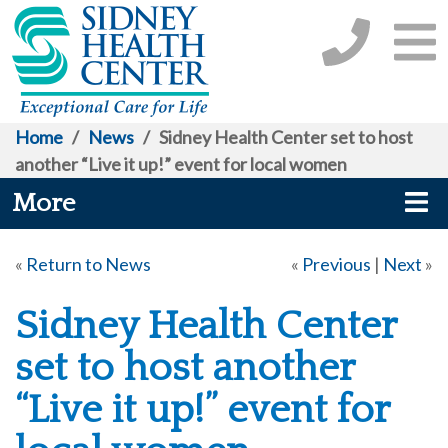
Home
/
News
/
Sidney Health Center set to host
another “Live it up!” event for local women
More
«
Return to News
«
Previous
|
Next
»
Sidney Health Center
set to host another
“Live it up!” event for