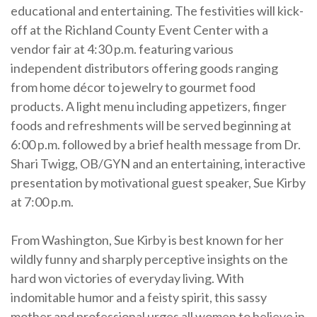
educational and entertaining. The festivities will kick-
off at the Richland County Event Center with a
vendor fair at 4:30 p.m. featuring various
independent distributors offering goods ranging
from home décor to jewelry to gourmet food
products. A light menu including appetizers, finger
foods and refreshments will be served beginning at
6:00 p.m. followed by a brief health message from Dr.
Shari Twigg, OB/GYN and an entertaining, interactive
presentation by motivational guest speaker, Sue Kirby
at 7:00 p.m.
From Washington, Sue Kirby is best known for her
wildly funny and sharply perceptive insights on the
hard won victories of everyday living. With
indomitable humor and a feisty spirit, this sassy
mother and professional urges all women to believe in