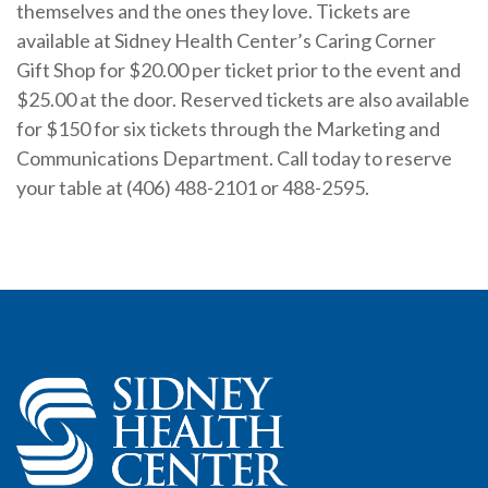
themselves and the ones they love. Tickets are
available at Sidney Health Center’s Caring Corner
Gift Shop for $20.00 per ticket prior to the event and
$25.00 at the door. Reserved tickets are also available
for $150 for six tickets through the Marketing and
Communications Department. Call today to reserve
your table at (406) 488-2101 or 488-2595.