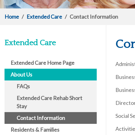
Home
/
Extended Care
/
Contact Information
Con
Extended Care
Extended Care Home Page
Adminis
About Us
Busines
FAQs
Busines
Extended Care Rehab Short
Directo
Stay
Social 
Contact Information
Activit
Residents & Families