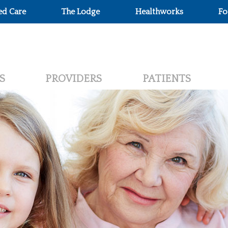
ed Care
The Lodge
Healthworks
Fo
S
PROVIDERS
PATIENTS