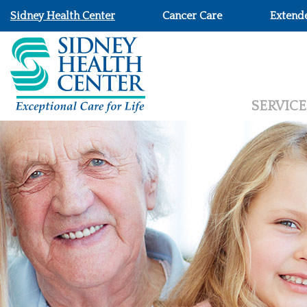
Sidney Health Center
Cancer Care
Extend
SERVICE