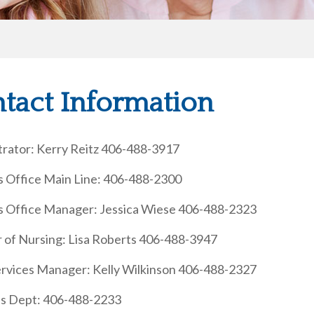
tact Information
trator: Kerry Reitz 406-488-3917
s Office Main Line: 406-488-2300
s Office Manager: Jessica Wiese 406-488-2323
r of Nursing: Lisa Roberts 406-488-3947
Services Manager: Kelly Wilkinson 406-488-2327
ies Dept: 406-488-2233