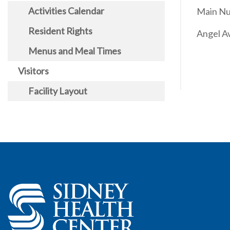
Activities Calendar
Main Nu
Resident Rights
Angel A
Menus and Meal Times
Visitors
Facility Layout