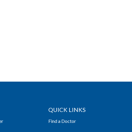
QUICK LINKS
er
Find a Doctor