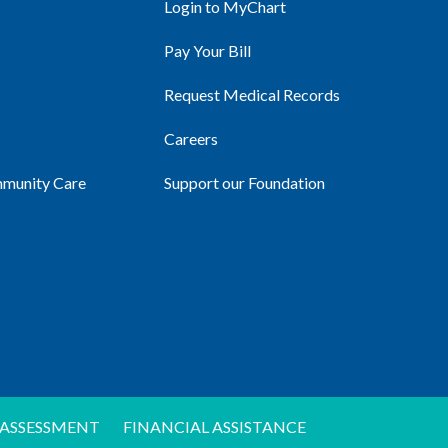
Login to MyChart
Pay Your Bill
Request Medical Records
Careers
mmunity Care
Support our Foundation
ASSESSMENT
FINANCIAL ASSISTANCE