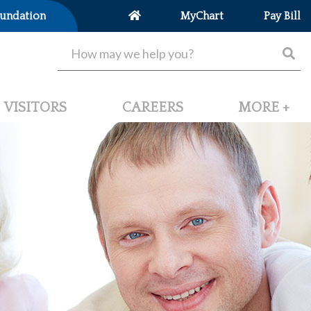
undation
MyChart
Pay Bill
VISITORS
CAREERS
MORE +