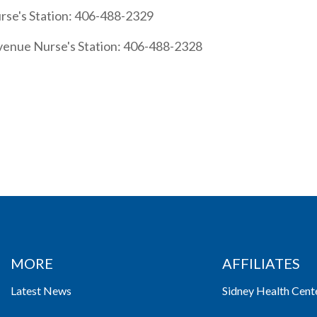
rse's Station: 406-488-2329
venue Nurse's Station: 406-488-2328
MORE
AFFILIATES
Latest News
Sidney Health Cent