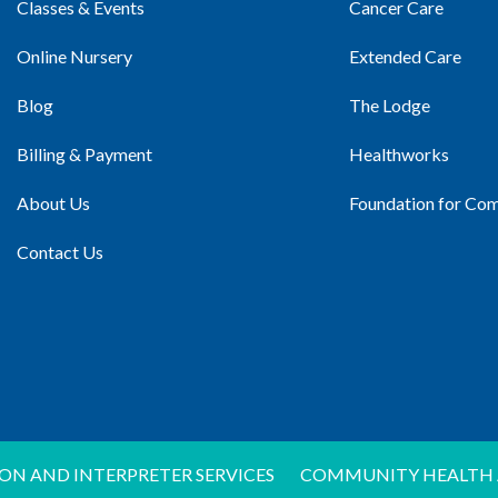
Classes & Events
Cancer Care
Online Nursery
Extended Care
Blog
The Lodge
Billing & Payment
Healthworks
About Us
Foundation for Co
Contact Us
ON AND INTERPRETER SERVICES
COMMUNITY HEALTH 