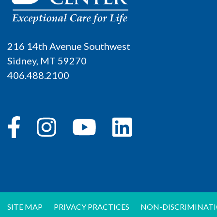
216 14th Avenue Southwest
Sidney, MT 59270
406.488.2100
SITE MAP
PRIVACY PRACTICES
NON-DISCRIMINATI