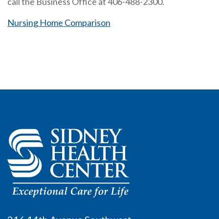
call the Business Office at 406-488-2300.
Nursing Home Comparison