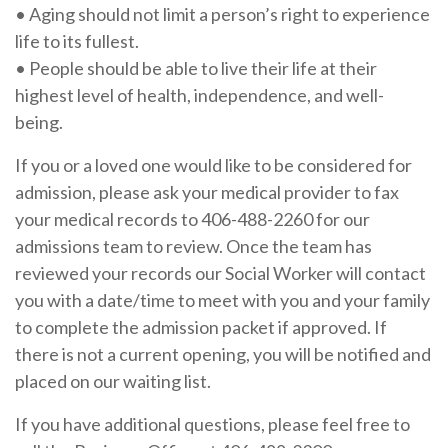
•
Aging should not limit a person’s right to experience
life to its fullest.
•
People should be able to live their life at their
highest level of health, independence, and well-
being.
If you or a loved one would like to be considered for
admission, please ask your medical provider to fax
your medical records to 406-488-2260 for our
admissions team to review. Once the team has
reviewed your records our Social Worker will contact
you with a date/time to meet with you and your family
to complete the admission packet if approved. If
there is not a current opening, you will be notified and
placed on our waiting list.
If you have additional questions, please feel free to