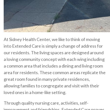
At Sidney Health Center, we like to think of moving
into Extended Care is simply a change of address for
our residents. The living spaces are designed around
a loving community concept with each wing including
a common area that includes a dining and living room
area for residents. These common areas replicate the
great room found in many private residences,
allowing families to congregate and visit with their
loved ones in a home-like setting.
Through quality nursing care, activities, self-
improvement and friendships, Extended Care proves