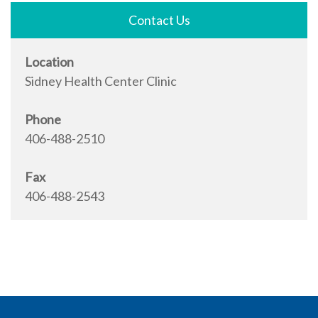
Contact Us
Location
Sidney Health Center Clinic
Phone
406-488-2510
Fax
406-488-2543