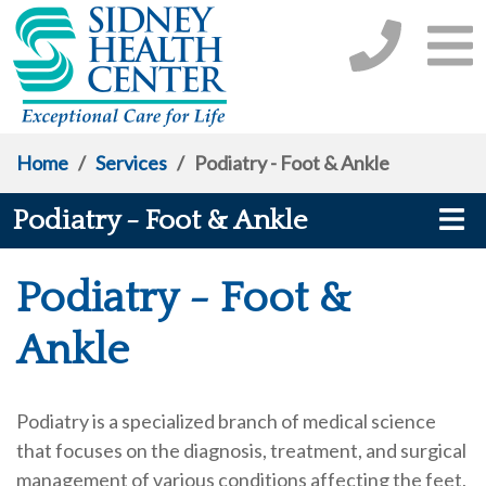
Home
/
Services
/
Podiatry - Foot & Ankle
Podiatry - Foot & Ankle
Podiatry - Foot &
Ankle
Podiatry is a specialized branch of medical science
that focuses on the diagnosis, treatment, and surgical
management of various conditions affecting the feet,