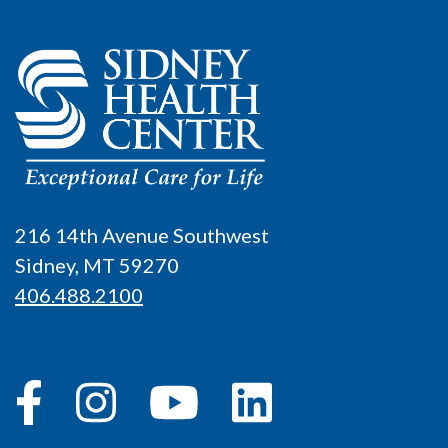
216 14th Avenue Southwest
Sidney, MT 59270
406.488.2100