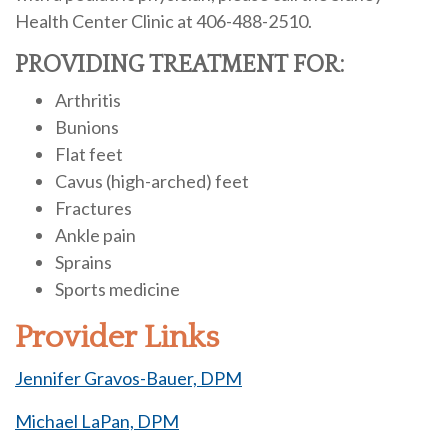
Health Center Clinic at 406-488-2510.
PROVIDING TREATMENT FOR:
Arthritis
Bunions
Flat feet
Cavus (high-arched) feet
Fractures
Ankle pain
Sprains
Sports medicine
Provider Links
Jennifer Gravos-Bauer, DPM
Michael LaPan, DPM