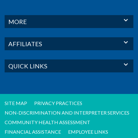
MORE
AFFILIATES
QUICK LINKS
SITE MAP
PRIVACY PRACTICES
NON-DISCRIMINATION AND INTERPRETER SERVICES
COMMUNITY HEALTH ASSESSMENT
FINANCIAL ASSISTANCE
EMPLOYEE LINKS