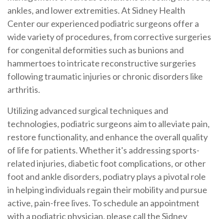
ankles, and lower extremities. At Sidney Health
Center our experienced podiatric surgeons offer a
wide variety of procedures, from corrective surgeries
for congenital deformities such as bunions and
hammertoes to intricate reconstructive surgeries
following traumatic injuries or chronic disorders like
arthritis.
Utilizing advanced surgical techniques and
technologies, podiatric surgeons aim to alleviate pain,
restore functionality, and enhance the overall quality
of life for patients. Whether it's addressing sports-
related injuries, diabetic foot complications, or other
foot and ankle disorders, podiatry plays a pivotal role
in helping individuals regain their mobility and pursue
active, pain-free lives. To schedule an appointment
with a podiatric physician, please call the Sidney