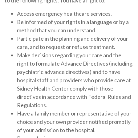
to the following rights. You have a right to:
Access emergency healthcare services.
Be informed of your rights in a language or by a
method that you can understand.
Participate in the planning and delivery of your
care, and to request or refuse treatment.
Make decisions regarding your care and the
right to formulate Advance Directives (including
psychiatric advance directives) and to have
hospital staff and providers who provide care at
Sidney Health Center comply with those
directives in accordance with Federal Rules and
Regulations.
Have a family member or representative of your
choice and your own provider notified promptly
of your admission to the hospital.