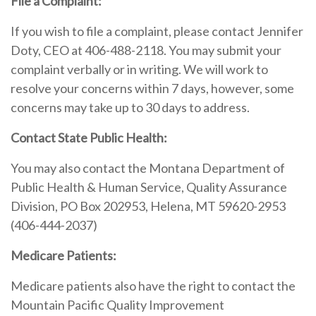
File a Complaint:
If you wish to file a complaint, please contact Jennifer
Doty, CEO at 406-488-2118. You may submit your
complaint verbally or in writing. We will work to
resolve your concerns within 7 days, however, some
concerns may take up to 30 days to address.
Contact State Public Health:
You may also contact the Montana Department of
Public Health & Human Service, Quality Assurance
Division, PO Box 202953, Helena, MT 59620-2953
(406-444-2037)
Medicare Patients:
Medicare patients also have the right to contact the
Mountain Pacific Quality Improvement