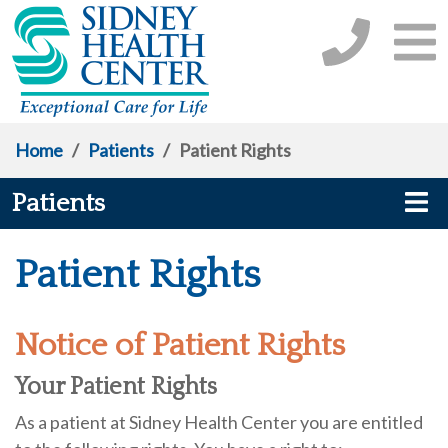
Home
/
Patients
/
Patient Rights
Patients
Patient Rights
Notice of Patient Rights
Your Patient Rights
As a patient at Sidney Health Center you are entitled