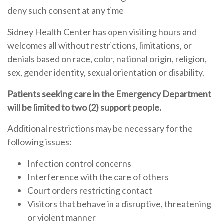
deny such consent at any time
Sidney Health Center has open visiting hours and
welcomes all without restrictions, limitations, or
denials based on race, color, national origin, religion,
sex, gender identity, sexual orientation or disability.
Patients seeking care in the Emergency Department
will be limited to two (2) support people.
Additional restrictions may be necessary for the
following issues:
Infection control concerns
Interference with the care of others
Court orders restricting contact
Visitors that behave in a disruptive, threatening
or violent manner