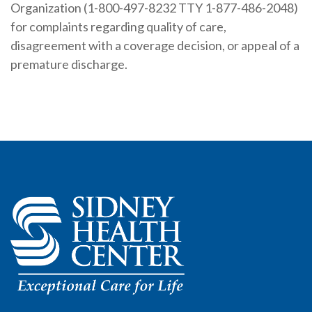
Organization (1-800-497-8232 TTY 1-877-486-2048)
for complaints regarding quality of care,
disagreement with a coverage decision, or appeal of a
premature discharge.