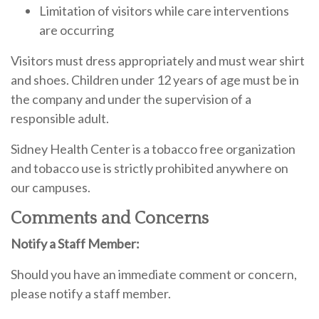
Limitation of visitors while care interventions
are occurring
Visitors must dress appropriately and must wear shirt
and shoes. Children under 12 years of age must be in
the company and under the supervision of a
responsible adult.
Sidney Health Center is a tobacco free organization
and tobacco use is strictly prohibited anywhere on
our campuses.
Comments and Concerns
Notify a Staff Member:
Should you have an immediate comment or concern,
please notify a staff member.