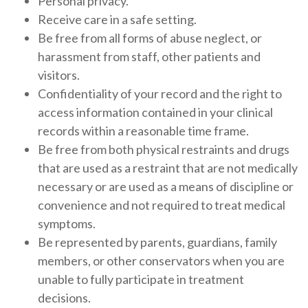
Personal privacy.
Receive care in a safe setting.
Be free from all forms of abuse neglect, or
harassment from staff, other patients and
visitors.
Confidentiality of your record and the right to
access information contained in your clinical
records within a reasonable time frame.
Be free from both physical restraints and drugs
that are used as a restraint that are not medically
necessary or are used as a means of discipline or
convenience and not required to treat medical
symptoms.
Be represented by parents, guardians, family
members, or other conservators when you are
unable to fully participate in treatment
decisions.