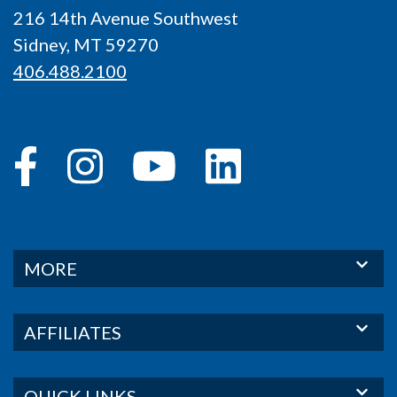
216 14th Avenue Southwest
Sidney, MT 59270
406.488.2100
MORE
AFFILIATES
QUICK LINKS