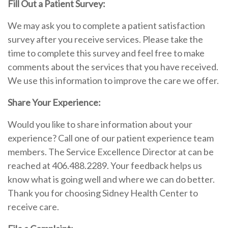
Fill Out a Patient Survey:
We may ask you to complete a patient satisfaction
survey after you receive services. Please take the
time to complete this survey and feel free to make
comments about the services that you have received.
We use this information to improve the care we offer.
Share Your Experience:
Would you like to share information about your
experience? Call one of our patient experience team
members. The Service Excellence Director at can be
reached at 406.488.2289. Your feedback helps us
know what is going well and where we can do better.
Thank you for choosing Sidney Health Center to
receive care.