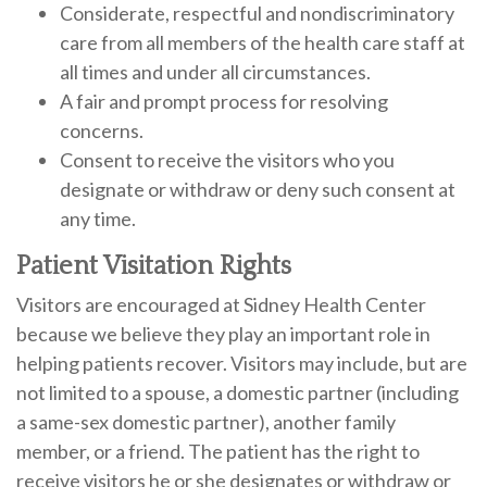
Considerate, respectful and nondiscriminatory
care from all members of the health care staff at
all times and under all circumstances.
A fair and prompt process for resolving
concerns.
Consent to receive the visitors who you
designate or withdraw or deny such consent at
any time.
Patient Visitation Rights
Visitors are encouraged at Sidney Health Center
because we believe they play an important role in
helping patients recover. Visitors may include, but are
not limited to a spouse, a domestic partner (including
a same-sex domestic partner), another family
member, or a friend. The patient has the right to
receive visitors he or she designates or withdraw or