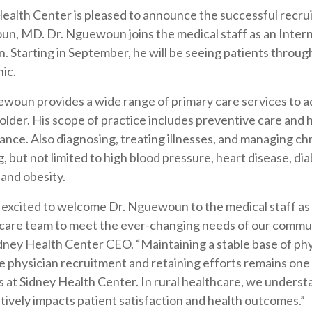
ealth Center is pleased to announce the successful recrui
n, MD. Dr. Nguewoun joins the medical staff as an Inter
n. Starting in September, he will be seeing patients throug
nic.
woun provides a wide range of primary care services to ad
older. His scope of practice includes preventive care and 
nce. Also diagnosing, treating illnesses, and managing ch
g, but not limited to high blood pressure, heart disease, di
 and obesity.
 excited to welcome Dr. Nguewoun to the medical staff as
care team to meet the ever-changing needs of our commun
dney Health Center CEO. “Maintaining a stable base of ph
e physician recruitment and retaining efforts remains one 
es at Sidney Health Center. In rural healthcare, we underst
sitively impacts patient satisfaction and health outcomes.”