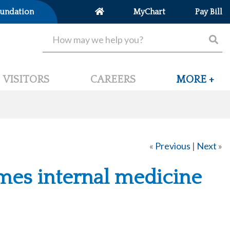
undation
MyChart
Pay Bill
VISITORS
CAREERS
MORE +
«
Previous
|
Next
»
mes internal medicine