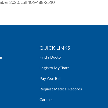
mber 2020, call 406-488-2510.
QUICK LINKS
er
Find a Doctor
Login to MyChart
Pay Your Bill
Request Medical Records
Careers