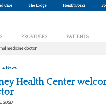
ed Care
The Lodge
Healthworks
Fo
S
PROVIDERS
PATIENTS
nal medicine doctor
 to News
ney Health Center welco
tor
5, 2020