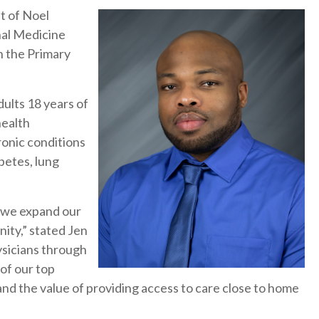
t of Noel
nal Medicine
h the Primary
ults 18 years of
health
ronic conditions
abetes, lung
 we expand our
ity,” stated Jen
ysicians through
of our top
and the value of providing access to care close to home