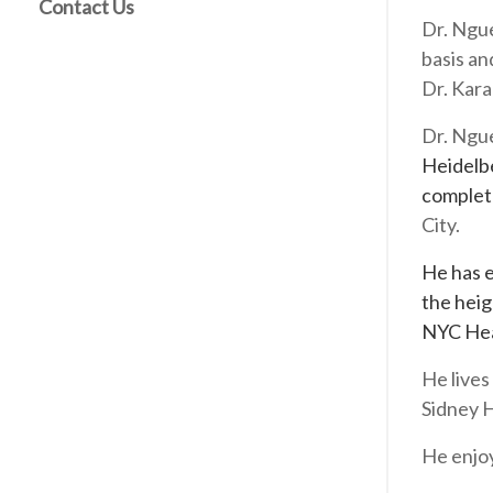
Contact Us
Dr. Ngue
basis an
Dr. Kara
Dr. Ngu
Heidelbe
comple
City.
He has e
the heig
NYC Hea
He lives
Sidney 
He enjoy