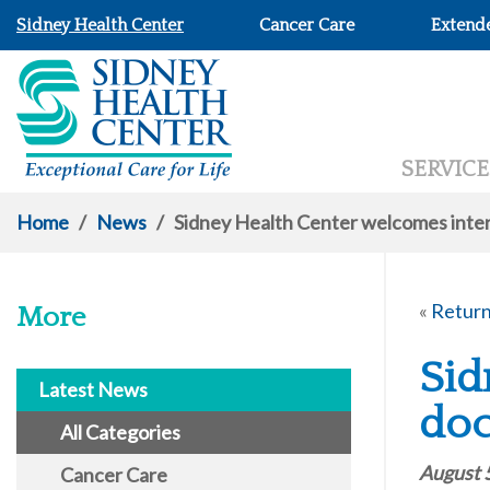
Sidney Health Center
Cancer Care
Extend
SERVICE
Home
/
News
/
Sidney Health Center welcomes inter
«
Return
More
Sid
Latest News
doc
All Categories
August 
Cancer Care