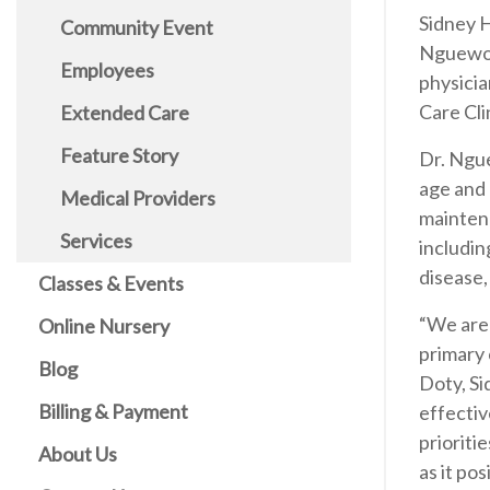
Sidney H
Community Event
Nguewou
Employees
physicia
Care Cli
Extended Care
Feature Story
Dr. Ngue
age and 
Medical Providers
maintena
Services
includin
disease,
Classes & Events
“We are
Online Nursery
primary 
Blog
Doty, Si
Billing & Payment
effectiv
prioriti
About Us
as it po