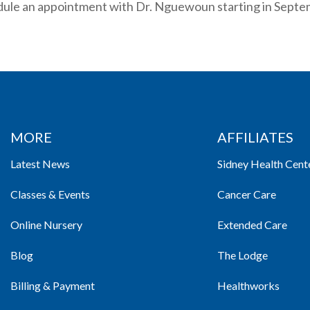
dule an appointment with Dr. Nguewoun starting in Septe
MORE
AFFILIATES
Latest News
Sidney Health Cent
Classes & Events
Cancer Care
Online Nursery
Extended Care
Blog
The Lodge
Billing & Payment
Healthworks