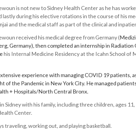
woun is not new to Sidney Health Center as he has worked
d lastly during his elective rotations in the course of his 
njai and the medical staff as part of the clinical and inpati
ewoun received his medical degree from Germany (
Medizi
rg, Germany), then completed an internship in Radiation
te
his Internal Medicine Residency at the Icahn School of
xtensive experience with managing COVID 19 patients, as
ht of the Pandemic in New York City. He managed patients
lth + Hospitals/North Central Bronx.
 in Sidney with his family, including three children, ages 11
Health Center.
s traveling, working out, and playing basketball.