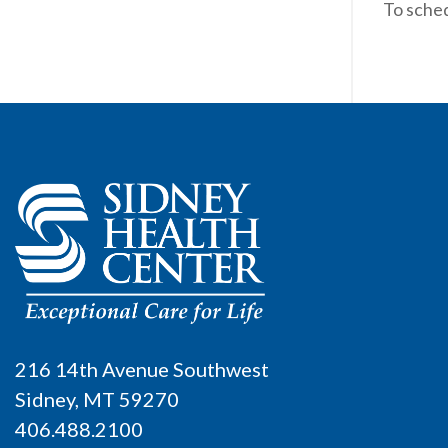
To sche
216 14th Avenue Southwest
Sidney, MT 59270
406.488.2100