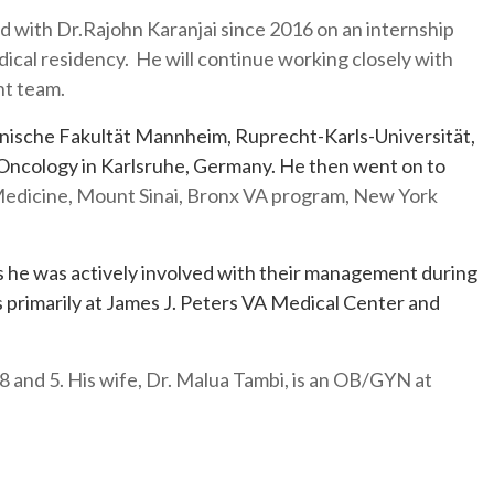
 with Dr.Rajohn Karanjai since 2016 on an internship
medical residency. He will continue working closely with
ent team.
nische Fakultät Mannheim, Ruprecht-Karls-Universität,
 Oncology in Karlsruhe, Germany. He then went on to
 Medicine, Mount Sinai, Bronx VA program, New York
 he was actively involved with their management during
 primarily at James J. Peters VA Medical Center and
, 8 and 5. His wife, Dr. Malua Tambi, is an OB/GYN at