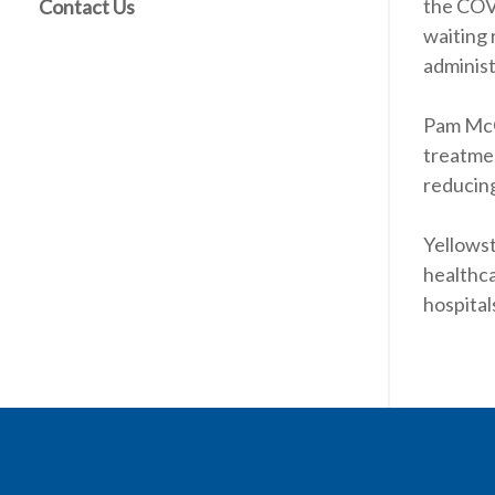
the COVI
Contact Us
waiting 
adminis
Pam McGl
treatmen
reducing
Yellowst
healthc
hospital