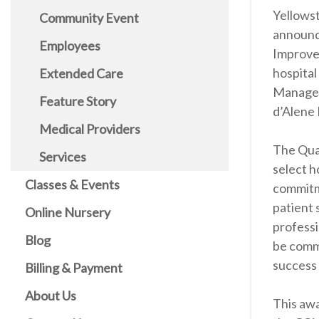
Yellows
Community Event
announc
Employees
Improve
hospital
Extended Care
Managem
Feature Story
d’Alene 
Medical Providers
The Qual
Services
select 
Classes & Events
commitme
patient 
Online Nursery
professi
Blog
be comme
success 
Billing & Payment
About Us
This awa