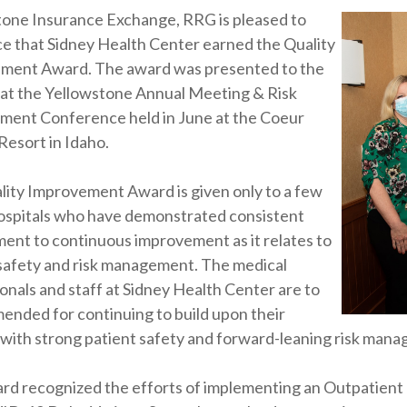
tone Insurance Exchange, RRG is pleased to
e that Sidney Health Center earned the Quality
ment Award. The award was presented to the
 at the Yellowstone Annual Meeting & Risk
ent Conference held in June at the Coeur
Resort in Idaho.
ity Improvement Award is given only to a few
hospitals who have demonstrated consistent
nt to continuous improvement as it relates to
safety and risk management. The medical
onals and staff at Sidney Health Center are to
nded for continuing to build upon their
with strong patient safety and forward-leaning risk mana
rd recognized the efforts of implementing an Outpatient 