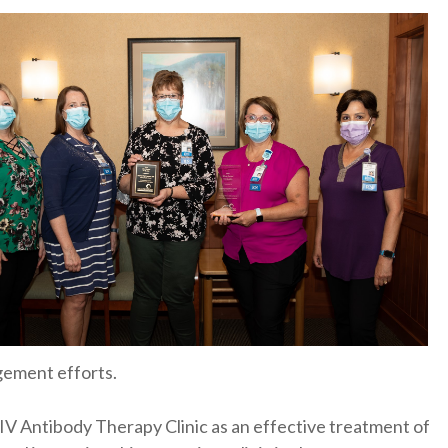
gement efforts.
IV Antibody Therapy Clinic as an effective treatment of