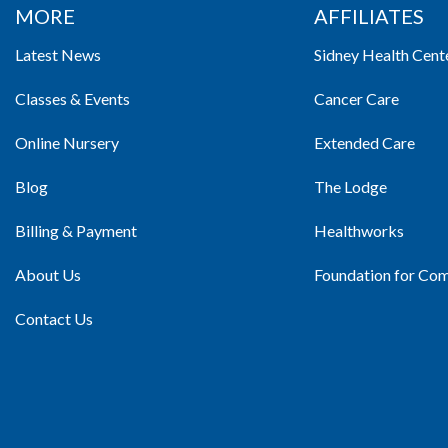
MORE
AFFILIATES
Latest News
Sidney Health Cent
Classes & Events
Cancer Care
Online Nursery
Extended Care
Blog
The Lodge
Billing & Payment
Healthworks
About Us
Foundation for Co
Contact Us