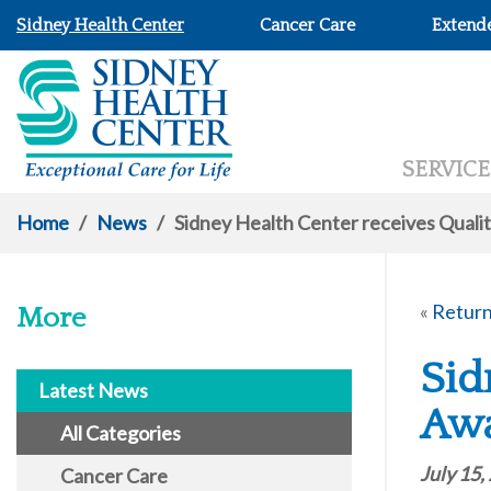
Sidney Health Center
Cancer Care
Extend
SERVICE
Home
/
News
/
Sidney Health Center receives Qual
«
Return
More
Sid
Latest News
Aw
All Categories
July 15,
Cancer Care