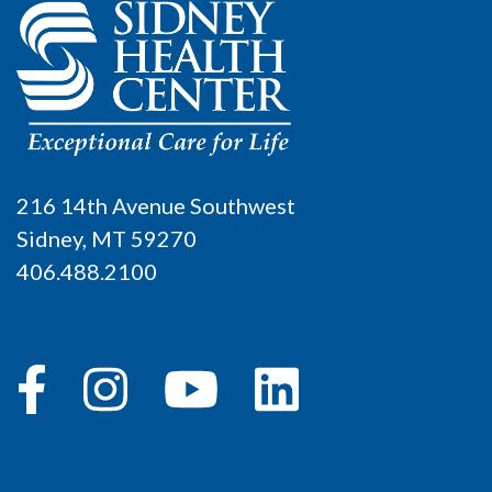
216 14th Avenue Southwest
Sidney, MT 59270
406.488.2100