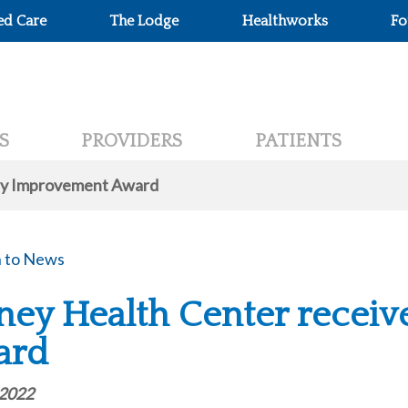
ed Care
The Lodge
Healthworks
Fo
S
PROVIDERS
PATIENTS
ity Improvement Award
 to News
ney Health Center recei
ard
 2022