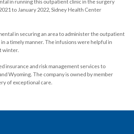
l in running this outpatient clinic in the surgery
y 2021 to January 2022, Sidney Health Center
ental in securing an area to administer the outpatient
in a timely manner. The infusions were helpful in
t winter.
ted insurance and risk management services to
a and Wyoming. The company is owned by member
ry of exceptional care.