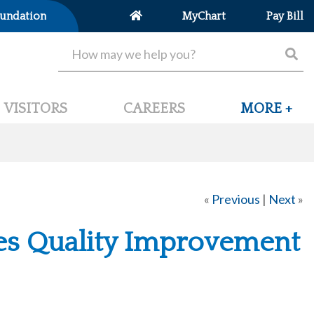
undation
MyChart
Pay Bill
VISITORS
CAREERS
MORE +
«
Previous
|
Next
»
ves Quality Improvement