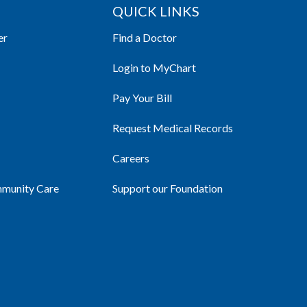
QUICK LINKS
er
Find a Doctor
Login to MyChart
Pay Your Bill
Request Medical Records
Careers
mmunity Care
Support our Foundation