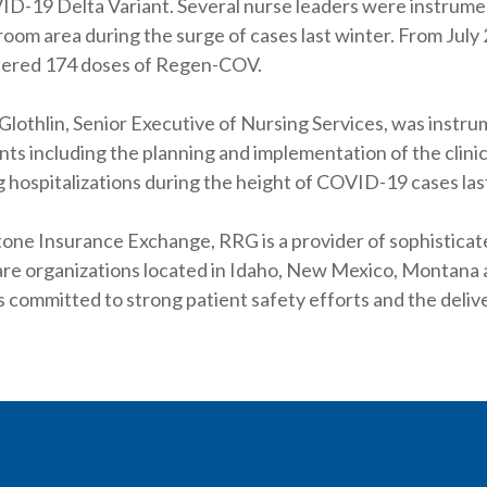
D-19 Delta Variant. Several nurse leaders were instrumenta
room area during the surge of cases last winter. From Jul
tered 174 doses of Regen-COV.
othlin, Senior Executive of Nursing Services, was instrum
ts including the planning and implementation of the clinic 
 hospitalizations during the height of COVID-19 cases las
one Insurance Exchange, RRG is a provider of sophistica
are organizations located in Idaho, New Mexico, Montan
s committed to strong patient safety efforts and the delive