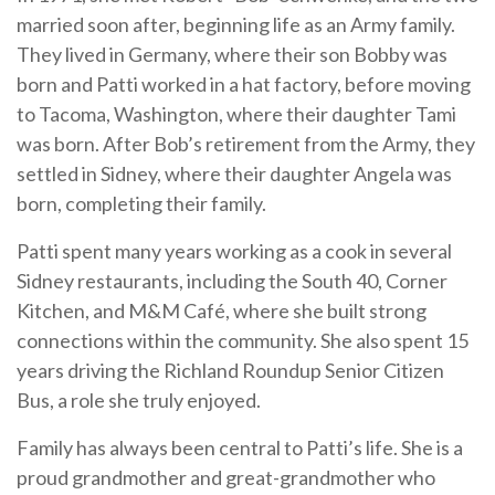
married soon after, beginning life as an Army family.
They lived in Germany, where their son Bobby was
born and Patti worked in a hat factory, before moving
to Tacoma, Washington, where their daughter Tami
was born. After Bob’s retirement from the Army, they
settled in Sidney, where their daughter Angela was
born, completing their family.
Patti spent many years working as a cook in several
Sidney restaurants, including the South 40, Corner
Kitchen, and M&M Café, where she built strong
connections within the community. She also spent 15
years driving the Richland Roundup Senior Citizen
Bus, a role she truly enjoyed.
Family has always been central to Patti’s life. She is a
proud grandmother and great-grandmother who