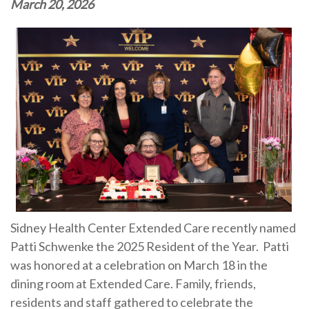
March 20, 2026
Sidney Health Center Extended Care recently named
Patti Schwenke the 2025 Resident of the Year. Patti
was honored at a celebration on March 18 in the
dining room at Extended Care. Family, friends,
residents and staff gathered to celebrate the