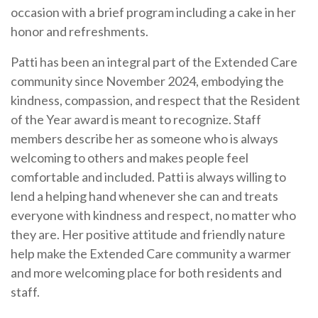
occasion with a brief program including a cake in her
honor and refreshments.
Patti has been an integral part of the Extended Care
community since November 2024, embodying the
kindness, compassion, and respect that the Resident
of the Year award is meant to recognize. Staff
members describe her as someone who is always
welcoming to others and makes people feel
comfortable and included. Patti is always willing to
lend a helping hand whenever she can and treats
everyone with kindness and respect, no matter who
they are. Her positive attitude and friendly nature
help make the Extended Care community a warmer
and more welcoming place for both residents and
staff.