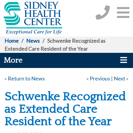
Home
/
News
/
Schwenke Recognized as
Extended Care Resident of the Year
More
«
Return to News
«
Previous
|
Next
»
Schwenke Recognized
as Extended Care
Resident of the Year