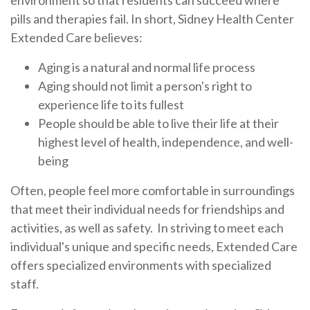
environment so that residents can succeed where
pills and therapies fail. In short, Sidney Health Center
Extended Care believes:
Aging is a natural and normal life process
Aging should not limit a person's right to
experience life to its fullest
People should be able to live their life at their
highest level of health, independence, and well-
being
Often, people feel more comfortable in surroundings
that meet their individual needs for friendships and
activities, as well as safety. In striving to meet each
individual's unique and specific needs, Extended Care
offers specialized environments with specialized
staff.