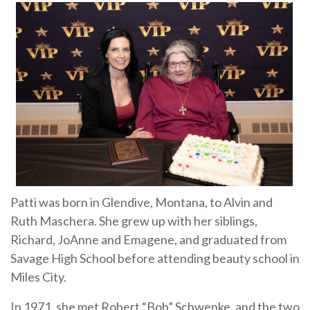
Patti was born in Glendive, Montana, to Alvin and
Ruth Maschera. She grew up with her siblings,
Richard, JoAnne and Emagene, and graduated from
Savage High School before attending beauty school in
Miles City.
In 1971, she met Robert “Bob” Schwenke, and the two