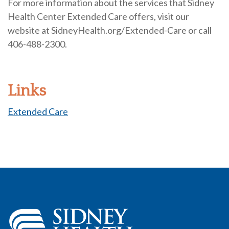
For more information about the services that Sidney
Health Center Extended Care offers, visit our
website at SidneyHealth.org/Extended-Care or call
406-488-2300.
Links
Extended Care