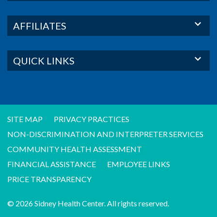
AFFILIATES
QUICK LINKS
SITE MAP
PRIVACY PRACTICES
NON-DISCRIMINATION AND INTERPRETER SERVICES
COMMUNITY HEALTH ASSESSMENT
FINANCIAL ASSISTANCE
EMPLOYEE LINKS
PRICE TRANSPARENCY
© 2026 Sidney Health Center. All rights reserved.