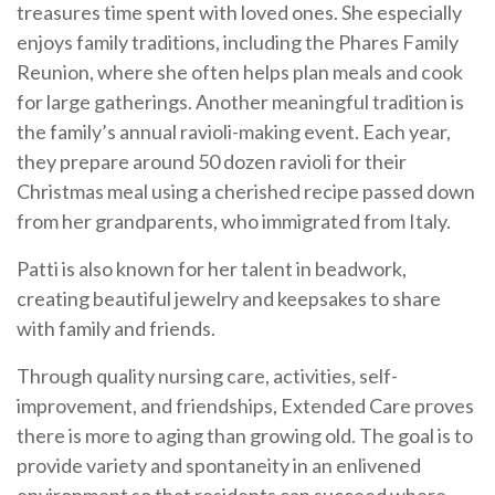
treasures time spent with loved ones. She especially
enjoys family traditions, including the Phares Family
Reunion, where she often helps plan meals and cook
for large gatherings. Another meaningful tradition is
the family’s annual ravioli-making event. Each year,
they prepare around 50 dozen ravioli for their
Christmas meal using a cherished recipe passed down
from her grandparents, who immigrated from Italy.
Patti is also known for her talent in beadwork,
creating beautiful jewelry and keepsakes to share
with family and friends.
Through quality nursing care, activities, self-
improvement, and friendships, Extended Care proves
there is more to aging than growing old. The goal is to
provide variety and spontaneity in an enlivened