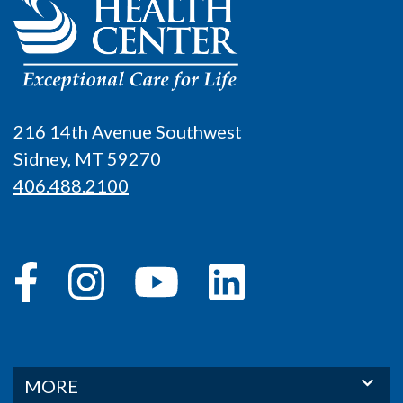
216 14th Avenue Southwest
Sidney, MT 59270
406.488.2100
MORE