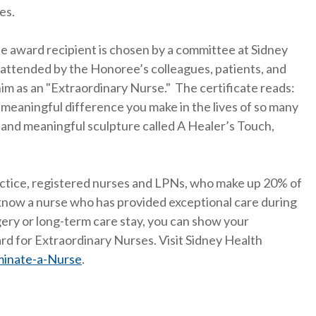
es.
e award recipient is chosen by a committee at Sidney
 attended by the Honoree’s colleagues, patients, and
im as an "Extraordinary Nurse." The certificate reads:
y meaningful difference you make in the lives of so many
 and meaningful sculpture called A Healer’s Touch,
actice, registered nurses and LPNs, who make up 20% of
u know a nurse who has provided exceptional care during
rgery or long-term care stay, you can show your
d for Extraordinary Nurses. Visit Sidney Health
minate-a-Nurse
.