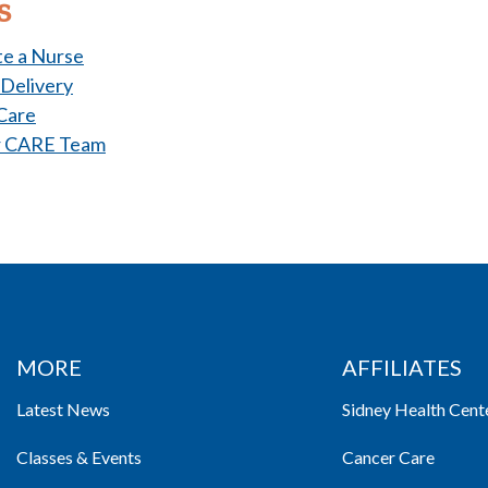
s
e a Nurse
 Delivery
Care
r CARE Team
MORE
AFFILIATES
Latest News
Sidney Health Cent
Classes & Events
Cancer Care