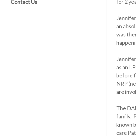
for 2 ye
Contact Us
Jennifer
an absol
was ther
happenin
Jennifer
as an LP
before f
NRP (neo
are invo
The DAIS
family. 
known b
care Pat