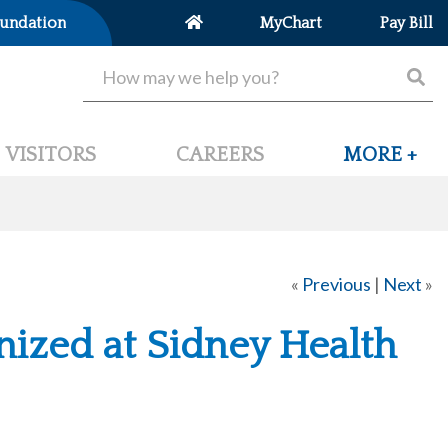
undation
MyChart
Pay Bill
VISITORS
CAREERS
MORE +
«
Previous
|
Next
»
ized at Sidney Health