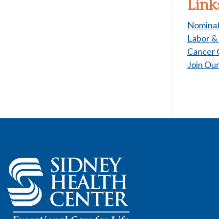
Link
Nominat
Labor &
Cancer 
Join Ou