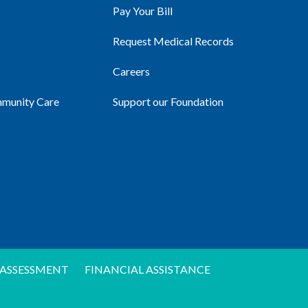
Pay Your Bill
Request Medical Records
Careers
mmunity Care
Support our Foundation
ASSESSMENT
FINANCIAL ASSISTANCE