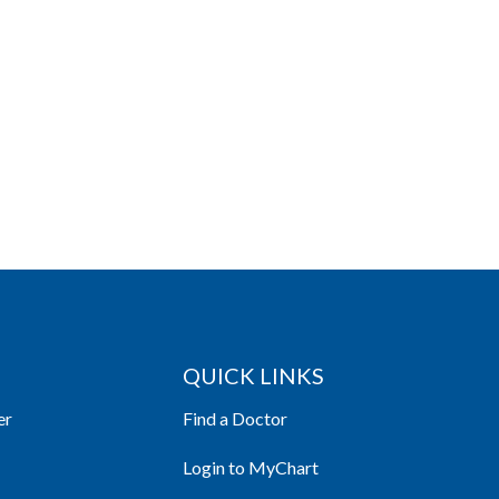
QUICK LINKS
er
Find a Doctor
Login to MyChart