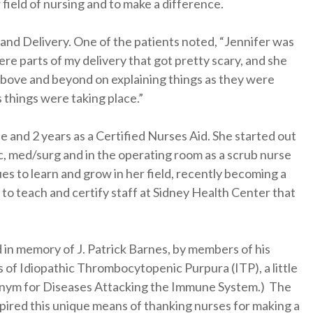
 field of nursing and to make a difference.
 and Delivery. One of the patients noted, “Jennifer was
re parts of my delivery that got pretty scary, and she
 above and beyond on explaining things as they were
 things were taking place.”
e and 2 years as a Certified Nurses Aid. She started out
, med/surg and in the operating room as a scrub nurse
nues to learn and grow in her field, recently becoming a
to teach and certify staff at Sidney Health Center that
 in memory of J. Patrick Barnes, by members of his
ns of Idiopathic Thrombocytopenic Purpura (ITP), a little
nym for Diseases Attacking the Immune System.) The
nspired this unique means of thanking nurses for making a