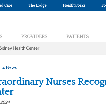
ed Care
The Lodge
Healthworks
Fo
S
PROVIDERS
PATIENTS
 Sidney Health Center
 to News
raordinary Nurses Recogn
ter
 2024