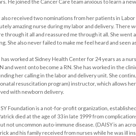
ars. He joined the Cancer Care team anxious to learn a new
 also received two nominations from her patients in Labor
utely amazing nurse during my labor and delivery. There we
e through it all and reassured me through it all. She went
g. She also never failed to make me feel heard and seen as
 has worked at Sidney Health Center for 24 years as a nurs
N and went onto become a RN. She has worked in the clinic
inding her calling in the labor and delivery unit. She conti
natal resuscitation program) instructor, which allows her 
lved with newborn delivery.
Y Foundation is a not-for-profit organization, established
Patrick died at the age of 33 in late 1999 from complicatio
ut not uncommon auto-immune disease. (DAISY is an acro
rick and his family received from nurses while he was ill i