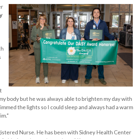
er
y
th
s
t
my body but he was always able to brighten my day with
 dimmed the lights so I could sleep and always had a warm
im.”
gistered Nurse. He has been with Sidney Health Center