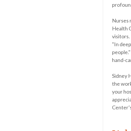
profound
Nurses m
Health C
visitors
"In deep
people."
hand-car
Sidney H
the work
your hos
apprecia
Center’s