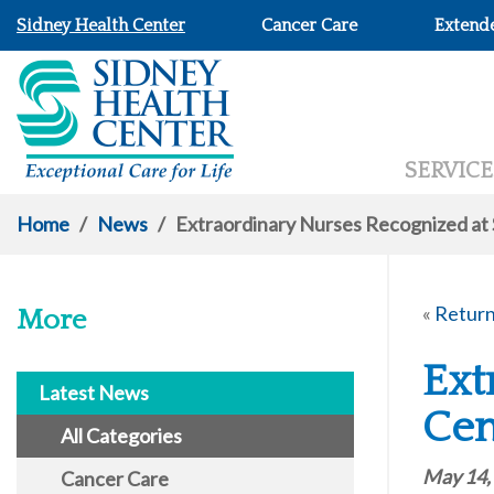
Sidney Health Center
Cancer Care
Extend
SERVICE
Home
/
News
/
Extraordinary Nurses Recognized at
«
Return
More
Ext
Latest News
Cen
All Categories
May 14,
Cancer Care