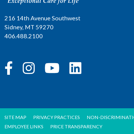
216 14th Avenue Southwest
Sidney, MT 59270
406.488.2100
SITE MAP
PRIVACY PRACTICES
NON-DISCRIMINATI
EMPLOYEE LINKS
PRICE TRANSPARENCY