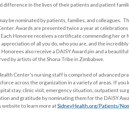
 difference in the lives of their patients and patient famili
ay be nominated by patients, families, and colleagues. Th
enter. Awards are presented twice a year at celebrations
. Each Honoree receives a certificate commending her or h
 appreciation of all you do, who you are, and the incredibl
 Honorees also receive a DAISY Award pin and a beautiful
ved by artists of the Shona Tribe in Zimbabwe.
ealth Center’s nursing staff is comprised of advanced pr
force across the organization in a variety of areas. If yo
pital stay, clinic visit, emergency situation, outpatient su
tion and gratitude by nominating them for the DAISY Awar
 website to learn more at
SidneyHealth.org/Patients/No