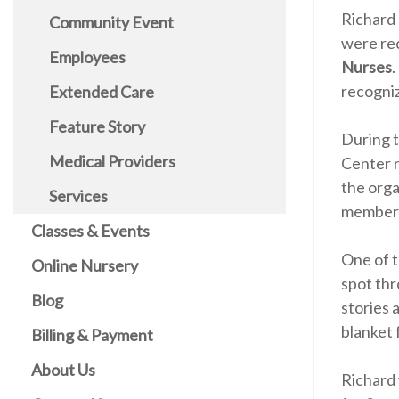
Richard 
Community Event
were re
Employees
Nurses
.
recogni
Extended Care
Feature Story
During 
Medical Providers
Center r
the orga
Services
members
Classes & Events
One of t
Online Nursery
spot thr
Blog
stories 
blanket 
Billing & Payment
About Us
Richard 