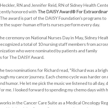
Heckler, RN and Jennifer Reid, RN of Sidney Health Cent
cently honored with
The DAISY Award® For Extraordinar
 The award is part of the DAISY Foundation's programs to
ze the super-human efforts nurses perform every day.
the ceremony on National Nurses Day in May, Sidney Heal
ecognized a total of 10 nursing staff members from acros
nization who were nominated by patients and family
 for The DAISY Award.
he two nominations for Richard read, “Richard was a brigh
ough my cancer journey. Each chemo cycle was harder on 
and humor. He let me pick the music we listened to all day,
for me. I looked forward to spending my chemo days with h
works in the Cancer Care Suite as a Medical Oncology Re