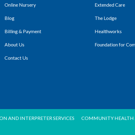
Online Nursery
Extended Care
Blog
The Lodge
Billing & Payment
Healthworks
About Us
Foundation for Co
Contact Us
ON AND INTERPRETER SERVICES
COMMUNITY HEALTH 