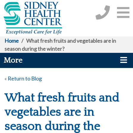
Home
/
What fresh fruits and vegetables are in
season during the winter?
More
«
Return to Blog
What fresh fruits and
vegetables are in
season during the