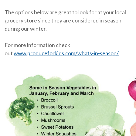
The options below are great to look for at your local
grocery store since they are considered in season
during our winter.
For more information check
out
www.produceforkids.com/whats-in-season/