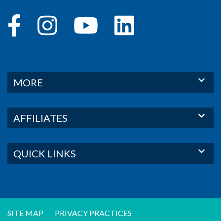
MORE
AFFILIATES
QUICK LINKS
SITE MAP
PRIVACY PRACTICES