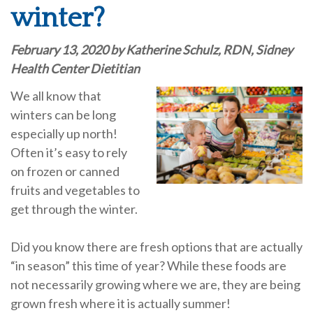
winter?
February 13, 2020 by Katherine Schulz, RDN, Sidney
Health Center Dietitian
We all know that
winters can be long
especially up north!
Often it’s easy to rely
on frozen or canned
fruits and vegetables to
get through the winter.
Did you know there are fresh options that are actually
“in season” this time of year? While these foods are
not necessarily growing where we are, they are being
grown fresh where it is actually summer!