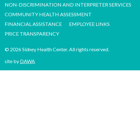
NON-DISCRIMINATION AND INTERPRETER SERVICES
COMMUNITY HEALTH ASSESSMENT
FINANCIAL ASSISTANCE
EMPLOYEE LINKS
PRICE TRANSPARENCY
© 2026 Sidney Health Center. All rights reserved.
site by
DAWA