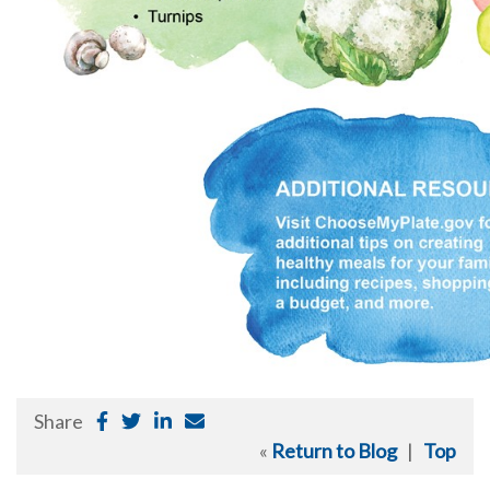
Share
«
Return to Blog
|
Top