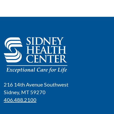
216 14th Avenue Southwest
Sidney, MT 59270
406.488.2100