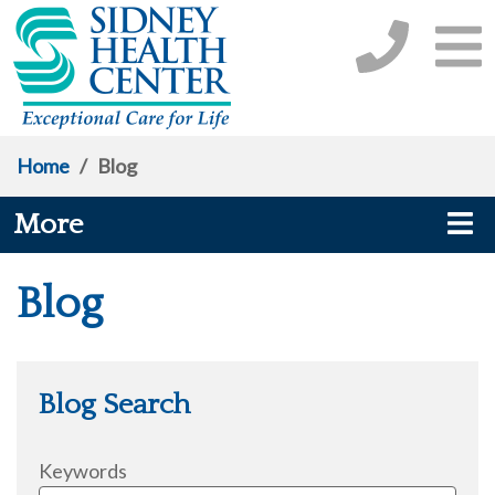
Home
/
Blog
More
Blog
Blog Search
Keywords