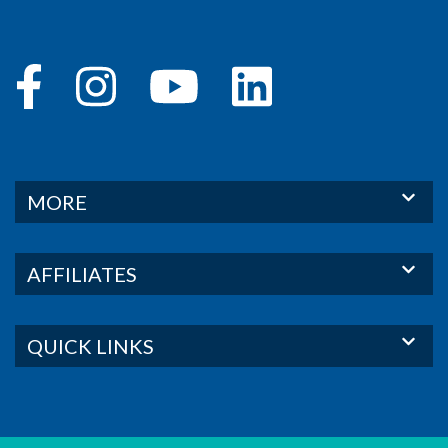
MORE
AFFILIATES
QUICK LINKS