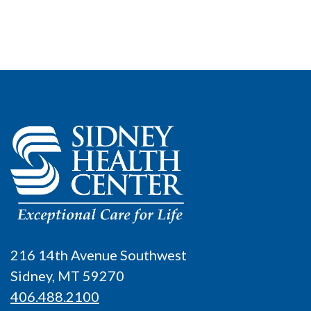
216 14th Avenue Southwest
Sidney, MT 59270
406.488.2100