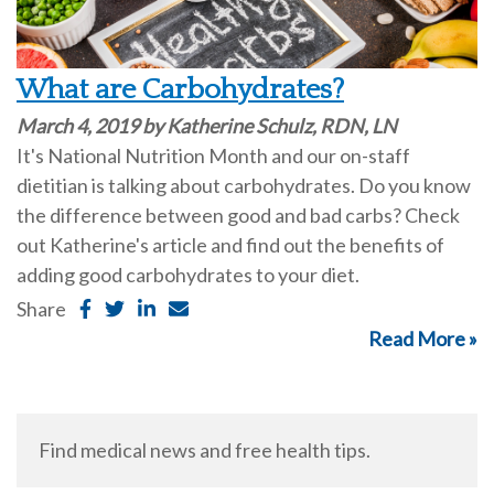
What are Carbohydrates?
March 4, 2019 by Katherine Schulz, RDN, LN
It's National Nutrition Month and our on-staff
dietitian is talking about carbohydrates. Do you know
the difference between good and bad carbs? Check
out Katherine's article and find out the benefits of
adding good carbohydrates to your diet.
Share
Read More »
Find medical news and free health tips.