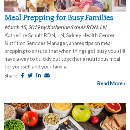
Meal Prepping for Busy Families
March 15, 2019 by Katherine Schulz RDN, LN
Katherine Schulz RDN, LN, Sidney Health Center
Nutrition Services Manager, shares tips on meal
prepping to ensure that when things get busy you still
have a way to quickly put together a nutritious meal
for yourself and your family.
Share
Read More »