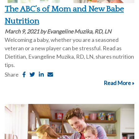
The ABC’s of Mom and New Babe
Nutrition
March 9, 2021 by Evangeline Muzika, RD, LN
Welcoming a baby, whether you are a seasoned
veteran or a new player can be stressful. Read as
Dietitian, Evangeline Muzika, RD, LN, shares nutrition
tips.
Share
Read More »