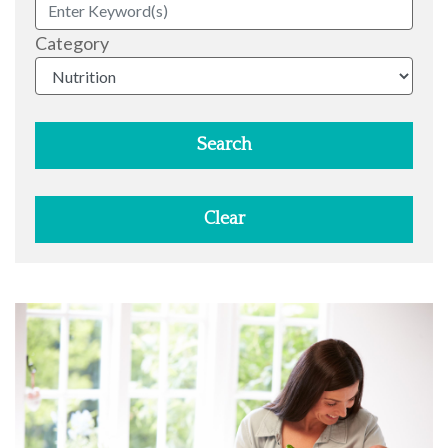
Category
Search
Clear