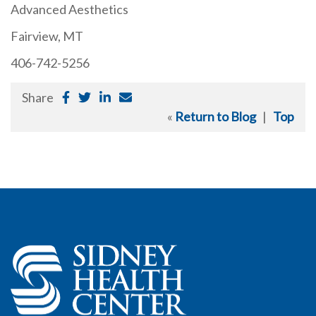
Advanced Aesthetics
Fairview, MT
406-742-5256
Share
«
Return to Blog
|
Top