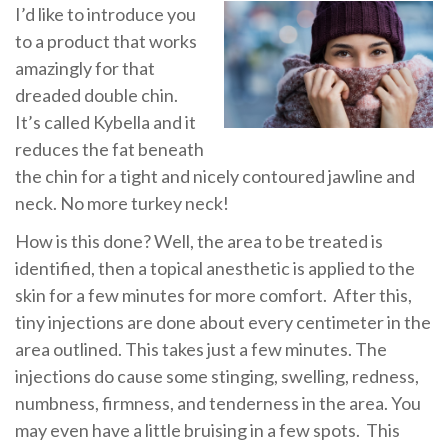
I’d like to introduce you
to a product that works
amazingly for that
dreaded double chin.
It’s called Kybella and it
reduces the fat beneath
the chin for a tight and nicely contoured jawline and
neck.
No more turkey neck!
How is this done?
Well, the area to be treated is
identified, then a topical anesthetic is applied to the
skin for a few minutes for more comfort.
After this,
tiny injections are done about every centimeter in the
area outlined.
This takes just a few minutes. The
injections do cause some stinging, swelling, redness,
numbness, firmness, and tenderness in the area. You
may even have a little bruising in a few spots.
This