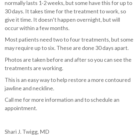
normally lasts 1-2 weeks, but some have this for up to
30 days.
It takes time for the treatment to work, so
give it time.
It doesn’t happen overnight, but will
occur within a few months.
Most patients need two to four treatments, but some
may require up to six.
These are done 30 days apart.
Photos are taken before and after so you can see the
treatments are working.
This is an easy way to help restore a more contoured
jawline and neckline.
Call me for more information and to schedule an
appointment.
Shari J. Twigg, MD