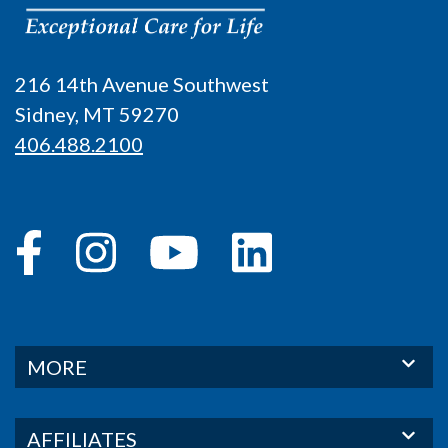
216 14th Avenue Southwest
Sidney, MT 59270
406.488.2100
MORE
AFFILIATES