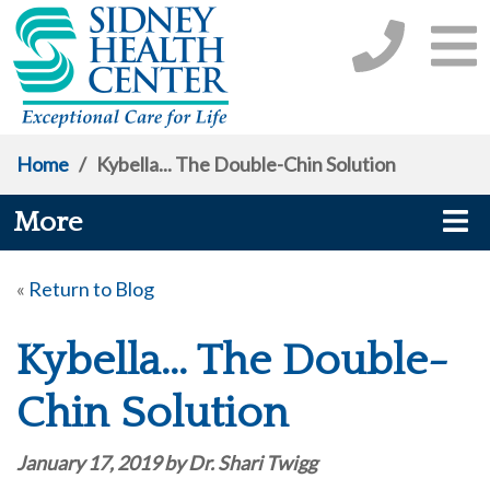
Home
/
Kybella... The Double-Chin Solution
More
«
Return to Blog
Kybella... The Double-
Chin Solution
January 17, 2019 by Dr. Shari Twigg