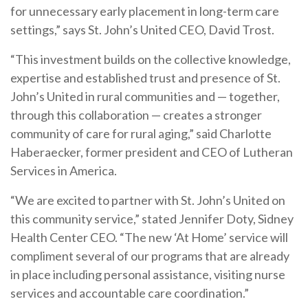
for unnecessary early placement in long-term care
settings,” says St. John’s United CEO, David Trost.
“This investment builds on the collective knowledge,
expertise and established trust and presence of St.
John’s United in rural communities and
—
together,
through this collaboration
—
creates a stronger
community of care for rural aging,” said Charlotte
Haberaecker, former president and CEO of Lutheran
Services in America.
“We are excited to partner with St. John’s United on
this community service,” stated Jennifer Doty, Sidney
Health Center CEO. “The new ‘At Home’ service will
compliment several of our programs that are already
in place including personal assistance, visiting nurse
services and accountable care coordination.”