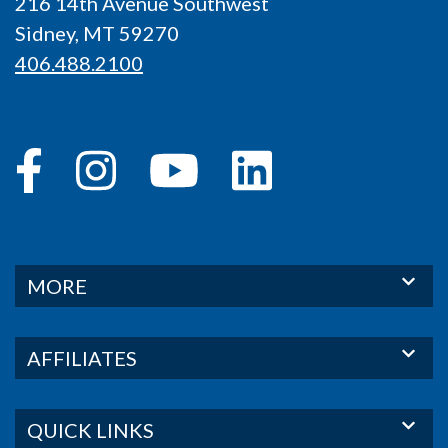
216 14th Avenue Southwest
Sidney, MT 59270
406.488.2100
MORE
AFFILIATES
QUICK LINKS