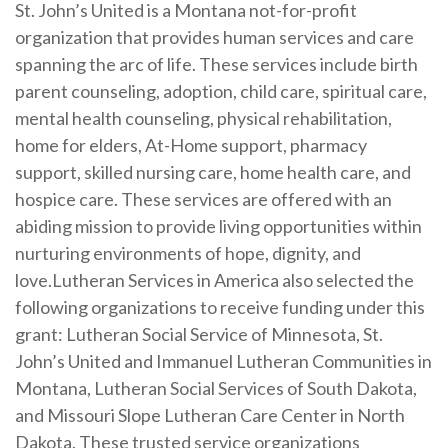
St. John’s United is a Montana not-for-profit
organization that provides human services and care
spanning the arc of life. These services include birth
parent counseling, adoption, child care, spiritual care,
mental health counseling, physical rehabilitation,
home for elders, At-Home support, pharmacy
support, skilled nursing care, home health care, and
hospice care. These services are offered with an
abiding mission to provide living opportunities within
nurturing environments of hope, dignity, and
love.
Lutheran Services in America also selected the
following organizations to receive funding under this
grant: Lutheran Social Service of Minnesota, St.
John’s United and Immanuel Lutheran Communities in
Montana, Lutheran Social Services of South Dakota,
and Missouri Slope Lutheran Care Center in North
Dakota. These trusted service organizations