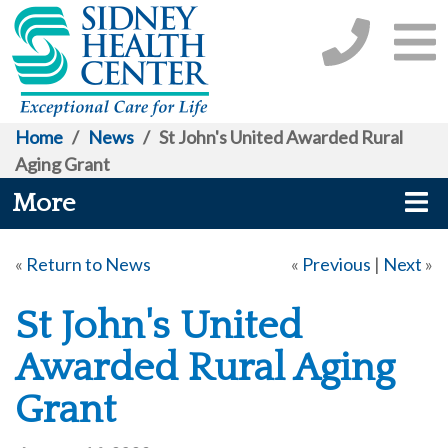
Home
/
News
/
St John's United Awarded Rural
Aging Grant
More
«
Return to News
«
Previous
|
Next
»
St John's United
Awarded Rural Aging
Grant