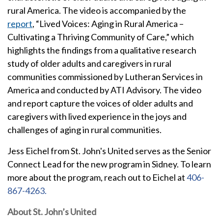
rural America. The video is accompanied by the
report
, “Lived Voices: Aging in Rural America –
Cultivating a Thriving Community of Care
,
” which
highlights the findings from a qualitative research
study of older adults and caregivers in rural
communities commissioned by Lutheran Services in
America and conducted by ATI Advisory. The video
and report capture the voices of older adults and
caregivers with lived experience in the joys and
challenges of aging in rural communities.
Jess Eichel from St. John's United serves as the Senior
Connect Lead for the new program in Sidney. To learn
more about the program, reach out to Eichel at
406-
867-4263.
About St. John’s United