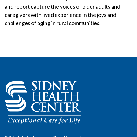
and report capture the voices of older adults and
caregivers with lived experience in the joys and
challenges of aging in rural communities.