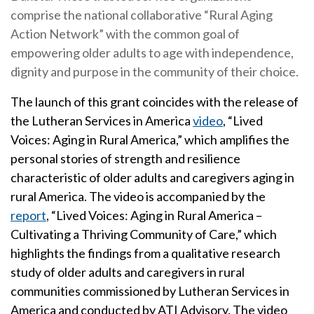
comprise the national collaborative “Rural Aging
Action Network” with the common goal of
empowering older adults to age with independence,
dignity and purpose in the community of their choice.
The launch of this grant coincides with the release of
the Lutheran Services in America
video
, “Lived
Voices: Aging in Rural America,” which amplifies the
personal stories of strength and resilience
characteristic of older adults and caregivers aging in
rural America. The video is accompanied by the
report
, “Lived Voices: Aging in Rural America –
Cultivating a Thriving Community of Care
,
” which
highlights the findings from a qualitative research
study of older adults and caregivers in rural
communities commissioned by Lutheran Services in
America and conducted by ATI Advisory. The video