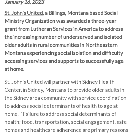
January 16, 2023
St. John’s United
, a Billings, Montana based Social
Ministry Organization was awarded a three-year
grant from Lutheran Services in America
to address
the increasing number of underserved and isolated
older adults in rural communities in Northeastern
Montana experiencing social isolation and difficulty
accessing services and supports to successfully age
at home.
St. John’s United will partner with Sidney Health
Center, in Sidney, Montana to provide older adults in
the Sidney area community with service coordination
to address social determinants of health to age at
home.
“Failure to address social determinants of
health; food, transportation, social engagement, safe
homes and healthcare adherence are primary reasons