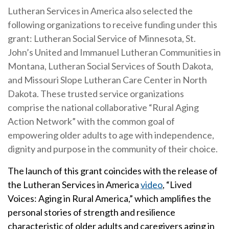
Lutheran Services in America also selected the
following organizations to receive funding under this
grant: Lutheran Social Service of Minnesota, St.
John’s United and Immanuel Lutheran Communities in
Montana, Lutheran Social Services of South Dakota,
and Missouri Slope Lutheran Care Center in North
Dakota. These trusted service organizations
comprise the national collaborative “Rural Aging
Action Network” with the common goal of
empowering older adults to age with independence,
dignity and purpose in the community of their choice.
The launch of this grant coincides with the release of
the Lutheran Services in America
video
, “Lived
Voices: Aging in Rural America,” which amplifies the
personal stories of strength and resilience
characteristic of older adults and caregivers aging in