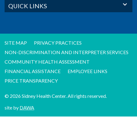
QUICK LINKS
SITE MAP
PRIVACY PRACTICES
NON-DISCRIMINATION AND INTERPRETER SERVICES
COMMUNITY HEALTH ASSESSMENT
FINANCIAL ASSISTANCE
EMPLOYEE LINKS
PRICE TRANSPARENCY
© 2026 Sidney Health Center. All rights reserved.
site by
DAWA