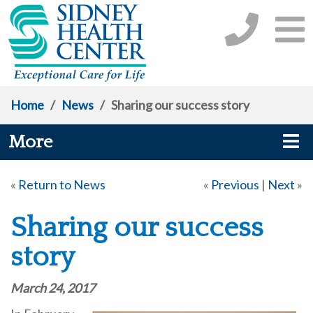
Home
/
News
/
Sharing our success story
More
«
Return to News
«
Previous
|
Next
»
Sharing our success
story
March 24, 2017