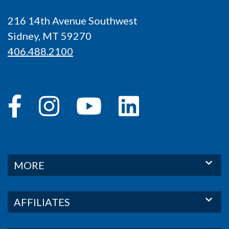
216 14th Avenue Southwest
Sidney, MT 59270
406.488.2100
MORE
AFFILIATES