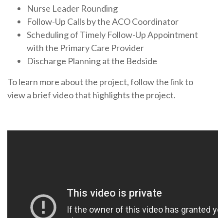
Nurse Leader Rounding
Follow-Up Calls by the ACO Coordinator
Scheduling of Timely Follow-Up Appointment
with the Primary Care Provider
Discharge Planning at the Bedside
To learn more about the project, follow the link to
view a brief video that highlights the project.