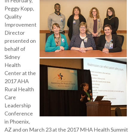
In February,
Peggy Kopp,
Quality
Improvement
Director
presented on
behalf of
Sidney
Health
Center at the
2017 AHA
Rural Health
Care
Leadership
Conference
in Phoenix,
AZ and on March 23 at the 2017 MHA Health Summit