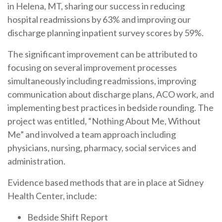
in Helena, MT, sharing our success in reducing
hospital readmissions by 63% and improving our
discharge planning inpatient survey scores by 59%.
The significant improvement can be attributed to
focusing on several improvement processes
simultaneously including readmissions, improving
communication about discharge plans, ACO work, and
implementing best practices in bedside rounding. The
project was entitled, “Nothing About Me, Without
Me” and involved a team approach including
physicians, nursing, pharmacy, social services and
administration.
Evidence based methods that are in place at Sidney
Health Center, include:
Bedside Shift Report