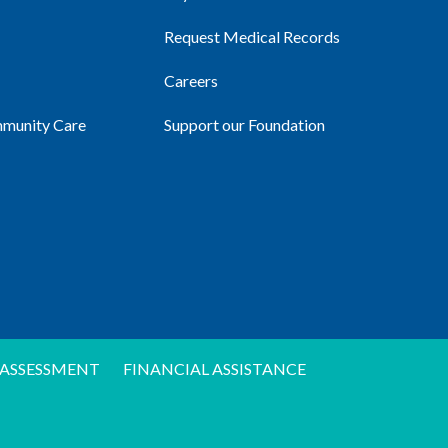
Request Medical Records
Careers
mmunity Care
Support our Foundation
ASSESSMENT
FINANCIAL ASSISTANCE