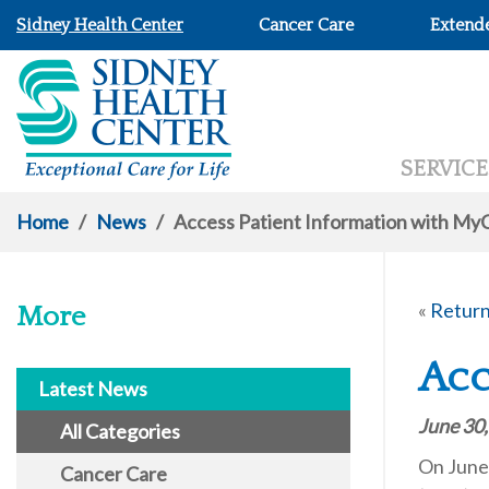
Sidney Health Center
Cancer Care
Extend
SERVICE
Home
/
News
/
Access Patient Information with My
«
Return
More
Acc
Latest News
June 30
All Categories
On June 
Cancer Care