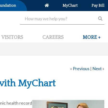
undation
MyChart
Pay Bill
VISITORS
CAREERS
MORE +
«
Previous
|
Next
»
 with MyChart
nic health record