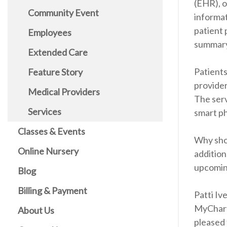
(EHR), o
Community Event
informat
patient 
Employees
summary
Extended Care
Patients
Feature Story
provider
Medical Providers
The serv
Services
smart ph
Classes & Events
Why shou
Online Nursery
addition
upcomin
Blog
Billing & Payment
Patti Iv
MyChart 
About Us
pleased 