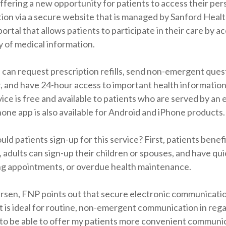
ffering a new opportunity for patients to access their per
ion via a secure website that is managed by Sanford Healt
portal that allows patients to participate in their care by a
 of medical information.
 can request prescription refills, send non-emergent quest
, and have 24-hour access to important health information
ice is free and available to patients who are served by a
one app is also available for Android and iPhone products.
ld patients sign-up for this service? First, patients bene
, adults can sign-up their children or spouses, and have qui
g appointments, or overdue health maintenance.
ersen, FNP points out that secure electronic communicatio
is ideal for routine, non-emergent communication in rega
to be able to offer my patients more convenient communic