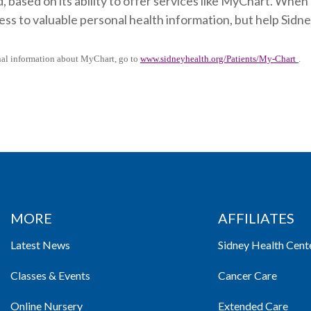
, based on its ability to offer services like MyChart. When
ess to valuable personal health information, but help Sid
nal information about MyChart, go to
www.sidneyhealth.org/Patients/My-Chart
.
MORE
AFFILIATES
Latest News
Sidney Health Cent
Classes & Events
Cancer Care
Online Nursery
Extended Care