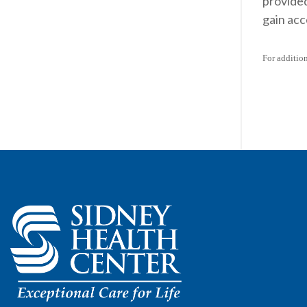
provided
gain acc
For additio