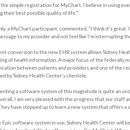
the simple registration for MyChart. I believe in using ever
 their best possible quality of life.”
ly, a MyChart participant, commented, “I think it’s great. I 
essage to my provider and not feel like I’m interrupting th
nt conversion to the new EHR system allows Sidney Healt
ing of health information. A major focus of the federally
ation between patients and providers and one of the requir
ed by Sidney Health Center’s clientele.
nting a software system of this magnitude is quite an un
erall, I am very pleased with the progress that our staff 
hey have stepped up to learn a new system that offers a s
 Epic software system in use, Sidney Health Center will 