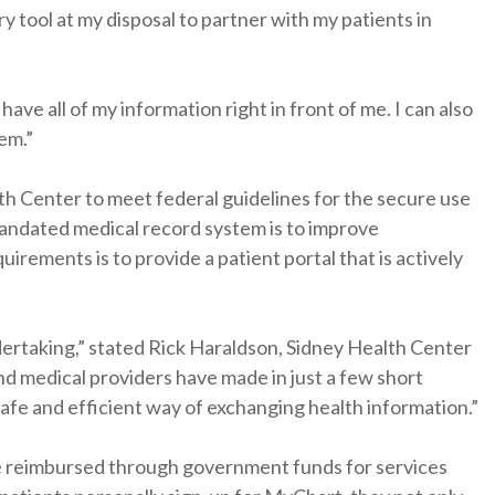
y tool at my disposal to partner with my patients in
have all of my information right in front of me. I can also
em.”
h Center to meet federal guidelines for the secure use
 mandated medical record system is to improve
ements is to provide a patient portal that is actively
dertaking,” stated Rick Haraldson, Sidney Health Center
and medical providers have made in just a few short
afe and efficient way of exchanging health information.”
be reimbursed through government funds for services