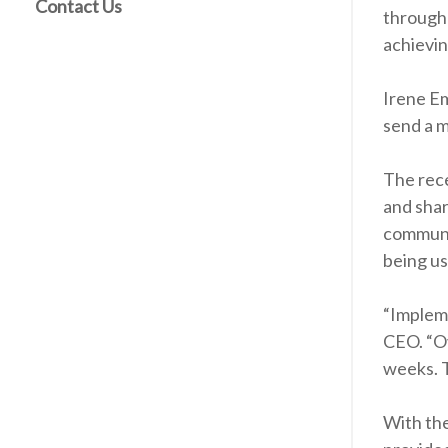
Contact Us
through 
achieving
Irene Em
send a m
The rece
and shar
communic
being us
“Impleme
CEO. “Ov
weeks. T
With the