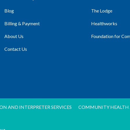
Blog
The Lodge
Billing & Payment
Healthworks
About Us
Foundation for Co
Contact Us
ON AND INTERPRETER SERVICES
COMMUNITY HEALTH 