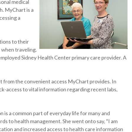
sonal medical
h. MyChart is a
ccessing a
ions to their
 when traveling.
n employed Sidney Health Center primary care provider. A
fit from the convenient access MyChart provides. In
ck-access to vital information regarding recent labs,
n is a common part of everyday life for many and
rds to health management. She went onto say, “I am
ation and increased access to health care information