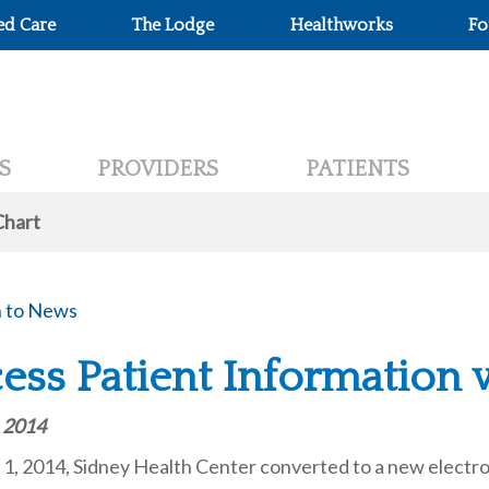
ed Care
The Lodge
Healthworks
Fo
S
PROVIDERS
PATIENTS
Chart
 to News
ess Patient Information
, 2014
1, 2014, Sidney Health Center converted to a new electro