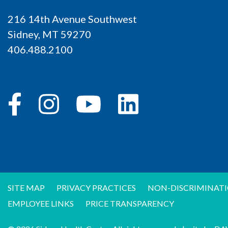
216 14th Avenue Southwest
Sidney, MT 59270
406.488.2100
SITE MAP
PRIVACY PRACTICES
NON-DISCRIMINATI
EMPLOYEE LINKS
PRICE TRANSPARENCY