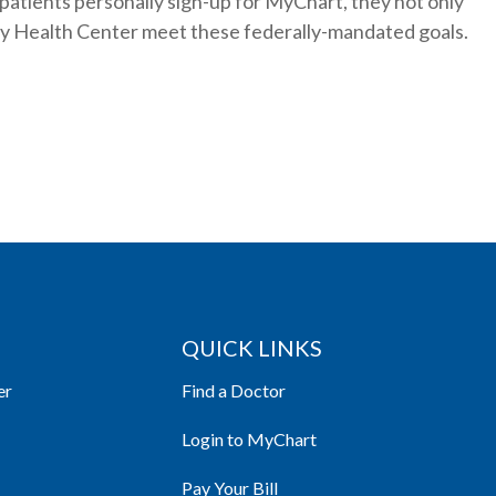
 patients personally sign-up for MyChart, they not only
ney Health Center meet these federally-mandated goals.
QUICK LINKS
er
Find a Doctor
Login to MyChart
Pay Your Bill