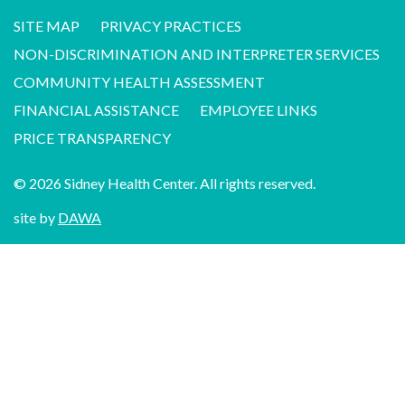
SITE MAP
PRIVACY PRACTICES
NON-DISCRIMINATION AND INTERPRETER SERVICES
COMMUNITY HEALTH ASSESSMENT
FINANCIAL ASSISTANCE
EMPLOYEE LINKS
PRICE TRANSPARENCY
© 2026 Sidney Health Center. All rights reserved.
site by
DAWA