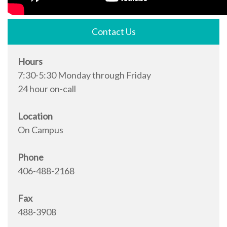
Contact Us
Hours
7:30-5:30 Monday through Friday
24 hour on-call
Location
On Campus
Phone
406-488-2168
Fax
488-3908