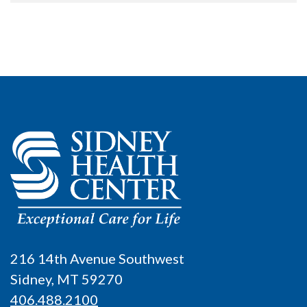
216 14th Avenue Southwest
Sidney, MT 59270
406.488.2100