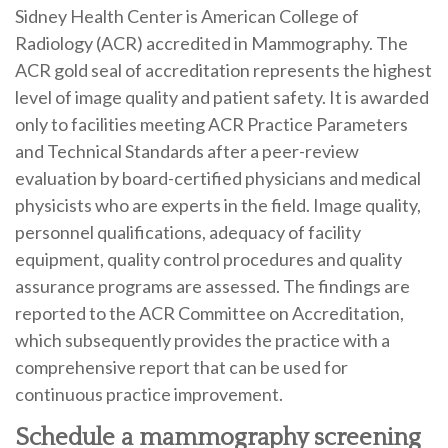
Sidney Health Center is American College of
Radiology (ACR) accredited in Mammography. The
ACR gold seal of accreditation represents the highest
level of image quality and patient safety. It is awarded
only to facilities meeting ACR Practice Parameters
and Technical Standards after a peer-review
evaluation by board-certified physicians and medical
physicists who are experts in the field. Image quality,
personnel qualifications, adequacy of facility
equipment, quality control procedures and quality
assurance programs are assessed. The findings are
reported to the ACR Committee on Accreditation,
which subsequently provides the practice with a
comprehensive report that can be used for
continuous practice improvement.
Schedule a mammography screening