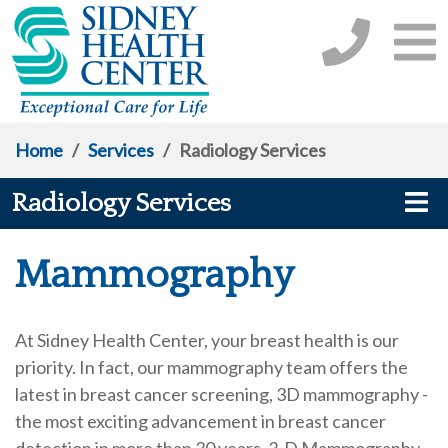
Home
/
Services
/
Radiology Services
Radiology Services
Mammography
At Sidney Health Center, your breast health is our
priority. In fact, our mammography team offers the
latest in breast cancer screening, 3D mammography -
the most exciting advancement in breast cancer