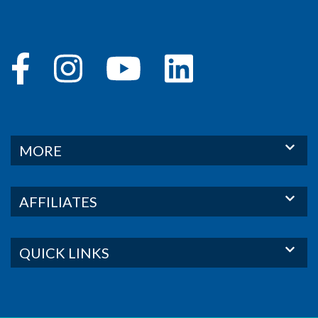
MORE
AFFILIATES
QUICK LINKS