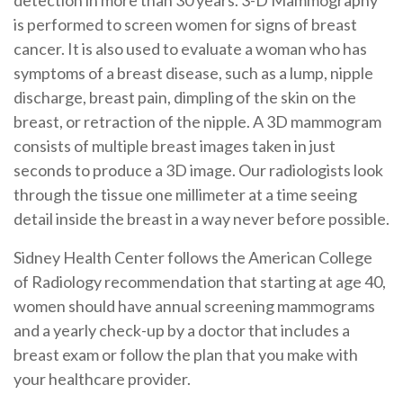
detection in more than 30 years. 3-D Mammography
is performed to screen women for signs of breast
cancer. It is also used to evaluate a woman who has
symptoms of a breast disease, such as a lump, nipple
discharge, breast pain, dimpling of the skin on the
breast, or retraction of the nipple. A 3D mammogram
consists of multiple breast images taken in just
seconds to produce a 3D image. Our radiologists look
through the tissue one millimeter at a time seeing
detail inside the breast in a way never before possible.
Sidney Health Center follows the American College
of Radiology recommendation that starting at age 40,
women should have annual screening mammograms
and a yearly check-up by a doctor that includes a
breast exam or follow the plan that you make with
your healthcare provider.