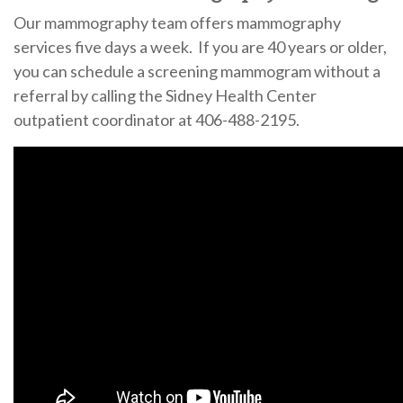
Our mammography team offers mammography
services five days a week. If you are 40 years or older,
you can schedule a screening mammogram without a
referral by calling the Sidney Health Center
outpatient coordinator at 406-488-2195.