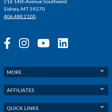
216 14th Avenue Southwest
Sidney, MT 59270
406.488.2100
MORE
AFFILIATES
QUICK LINKS