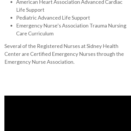
American Heart Association Advanced Cardiac
Life Support
Pediatric Advanced Life Support
Emergency Nurse’s Association Trauma Nursing
Care Curriculum
Several of the Registered Nurses at Sidney Health
Center are Certified Emergency Nurses through the
Emergency Nurse Association.