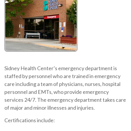
Sidney Health Center’s emergency department is
staffed by personnel who are trained in emergency
care including a team of physicians, nurses, hospital
personnel and EMTs, who provide emergency
services 24/7. The emergency department takes care
of major and minor illnesses and injuries.
Certifications include: