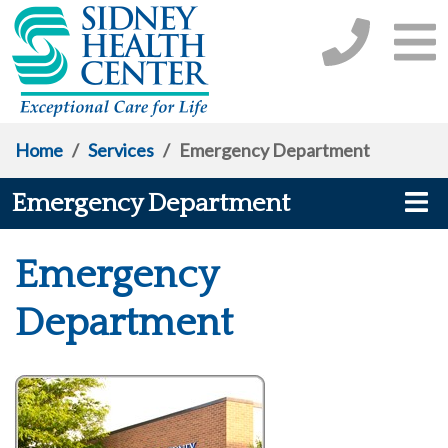
Home
/
Services
/
Emergency Department
Emergency Department
Emergency
Department