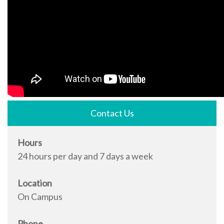
Contact Us
Hours
24 hours per day and 7 days a week
Location
On Campus
Phone