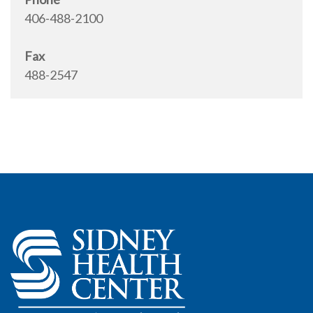
406-488-2100
Fax
488-2547