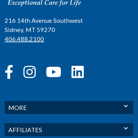
216 14th Avenue Southwest
Sidney, MT 59270
406.488.2100
MORE
AFFILIATES