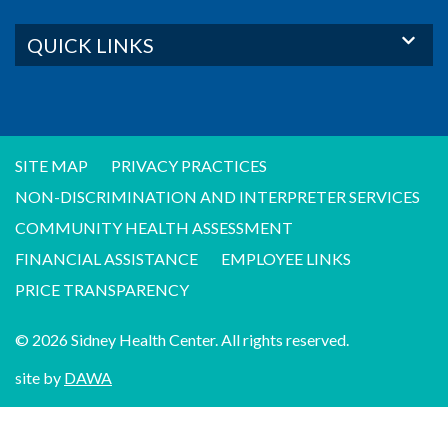
QUICK LINKS
SITE MAP
PRIVACY PRACTICES
NON-DISCRIMINATION AND INTERPRETER SERVICES
COMMUNITY HEALTH ASSESSMENT
FINANCIAL ASSISTANCE
EMPLOYEE LINKS
PRICE TRANSPARENCY
© 2026 Sidney Health Center. All rights reserved.
site by
DAWA