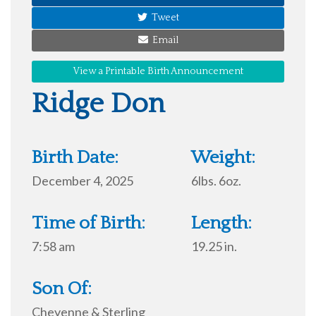
Tweet
Email
View a Printable Birth Announcement
Ridge Don
Birth Date:
Weight:
December 4, 2025
6lbs. 6oz.
Time of Birth:
Length:
7:58 am
19.25 in.
Son Of:
Cheyenne & Sterling