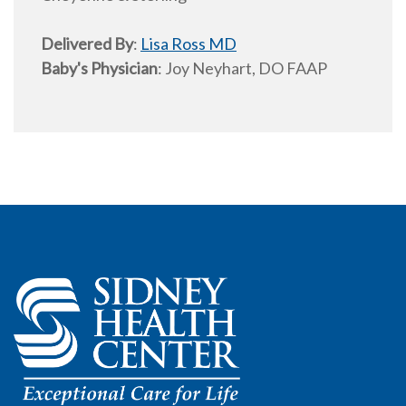
Delivered By
:
Lisa Ross MD
Baby's Physician
:
Joy Neyhart, DO FAAP