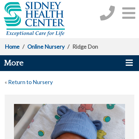
Home
/
Online Nursery
/
Ridge Don
More
«
Return to Nursery