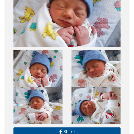
Share