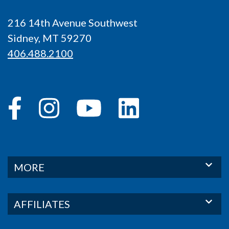
216 14th Avenue Southwest
Sidney, MT 59270
406.488.2100
MORE
AFFILIATES