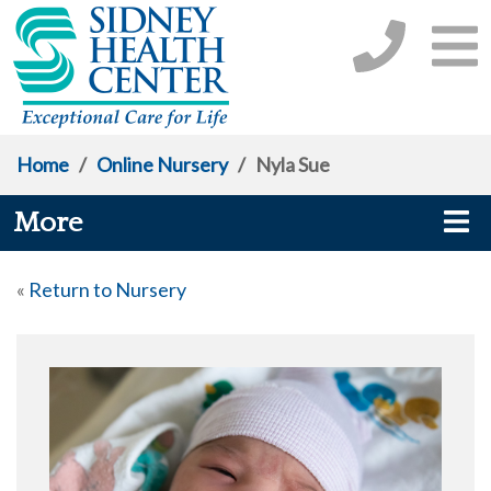
Home
/
Online Nursery
/
Nyla Sue
More
«
Return to Nursery