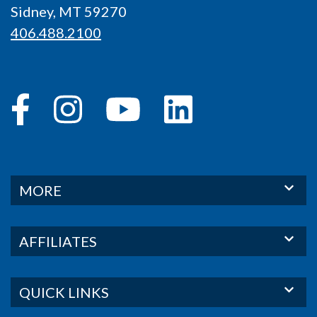
Sidney, MT 59270
406.488.2100
MORE
AFFILIATES
QUICK LINKS