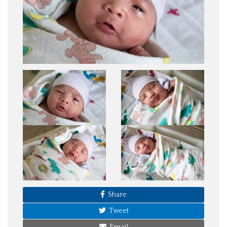
Share
Tweet