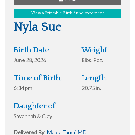
Email
View a Printable Birth Announcement
Nyla Sue
Birth Date:
Weight:
June 28, 2026
8lbs. 9oz.
Time of Birth:
Length:
6:34 pm
20.75 in.
Daughter of:
Savannah & Clay
Delivered By
:
Malua Tambi MD