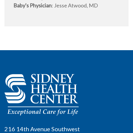
Baby's Physician
:
Jesse Atwood, MD
216 14th Avenue Southwest