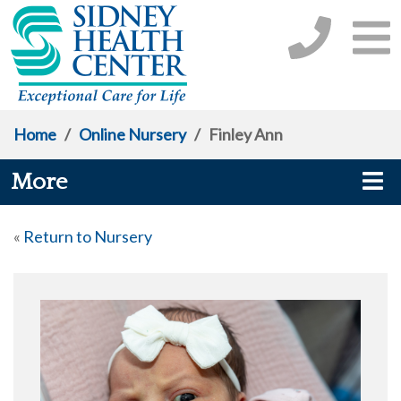
Home
/
Online Nursery
/
Finley Ann
More
«
Return to Nursery