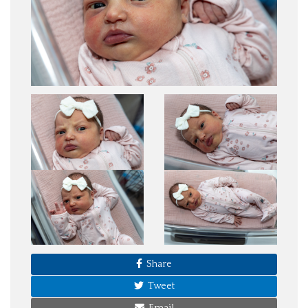
Share
Tweet
Email