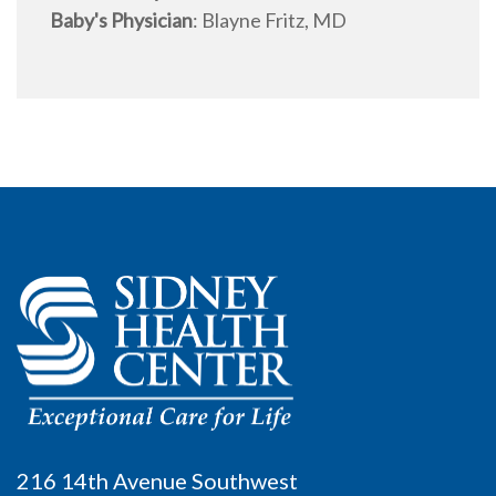
Baby's Physician
:
Blayne Fritz, MD
216 14th Avenue Southwest