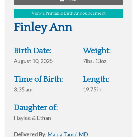
View a Printable Birth Announcement
Finley Ann
Birth Date:
Weight:
August 10, 2025
7lbs. 13oz.
Time of Birth:
Length:
3:35 am
19.75 in.
Daughter of:
Haylee & Ethan
Delivered By
:
Malua Tambi MD