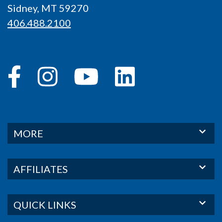
Sidney, MT 59270
406.488.2100
MORE
AFFILIATES
QUICK LINKS