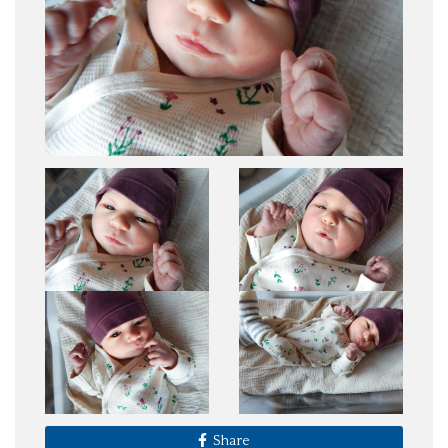
Share