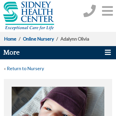
Home
/
Online Nursery
/
Adalynn Olivia
More
«
Return to Nursery