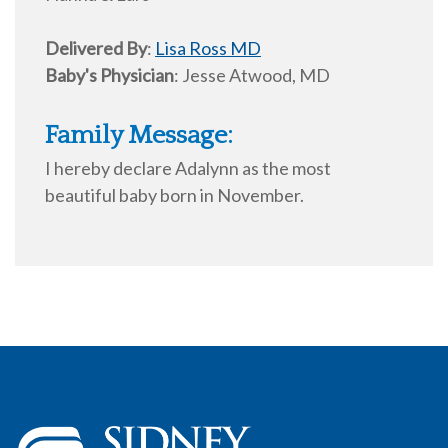
Delivered By
:
Lisa Ross MD
Baby's Physician
:
Jesse Atwood, MD
Family Message:
I hereby declare Adalynn as the most
beautiful baby born in November.