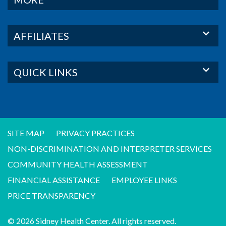
AFFILIATES
QUICK LINKS
SITE MAP
PRIVACY PRACTICES
NON-DISCRIMINATION AND INTERPRETER SERVICES
COMMUNITY HEALTH ASSESSMENT
FINANCIAL ASSISTANCE
EMPLOYEE LINKS
PRICE TRANSPARENCY
© 2026 Sidney Health Center. All rights reserved.