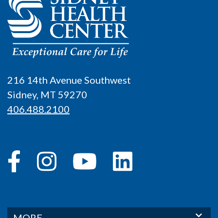
216 14th Avenue Southwest
Sidney, MT 59270
406.488.2100
MORE