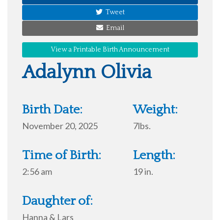
Tweet
Email
View a Printable Birth Announcement
Adalynn Olivia
Birth Date:
Weight:
November 20, 2025
7lbs.
Time of Birth:
Length:
2:56 am
19 in.
Daughter of:
Hanna & Lars