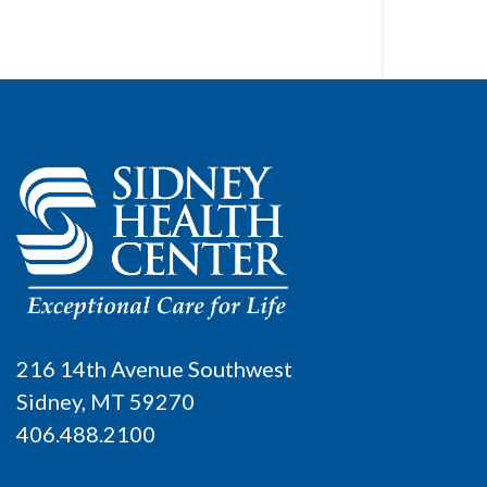
216 14th Avenue Southwest
Sidney, MT 59270
406.488.2100