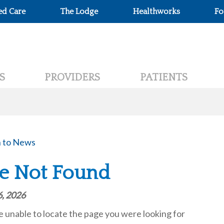
ed Care
The Lodge
Healthworks
Fo
S
PROVIDERS
PATIENTS
 to News
e Not Found
6, 2026
unable to locate the page you were looking for