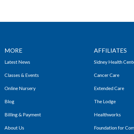
MORE
AFFILIATES
Latest News
Sidney Health Cent
Classes & Events
Cancer Care
Online Nursery
Extended Care
Blog
The Lodge
Billing & Payment
Healthworks
About Us
Foundation for Co