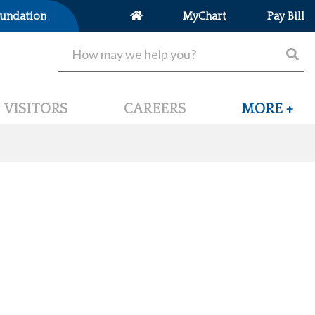
undation
MyChart
Pay Bill
VISITORS
CAREERS
MORE +