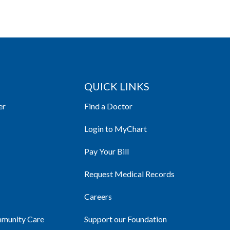
QUICK LINKS
er
Find a Doctor
Login to MyChart
Pay Your Bill
Request Medical Records
Careers
mmunity Care
Support our Foundation