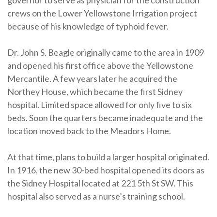
governor to serve as physician for the construction
crews on the Lower Yellowstone Irrigation project
because of his knowledge of typhoid fever.
Dr. John S. Beagle originally came to the area in 1909
and opened his first office above the Yellowstone
Mercantile. A few years later he acquired the
Northey House, which became the first Sidney
hospital. Limited space allowed for only five to six
beds. Soon the quarters became inadequate and the
location moved back to the Meadors Home.
At that time, plans to build a larger hospital originated.
In 1916, the new 30-bed hospital opened its doors as
the Sidney Hospital located at 221 5th St SW. This
hospital also served as a nurse’s training school.