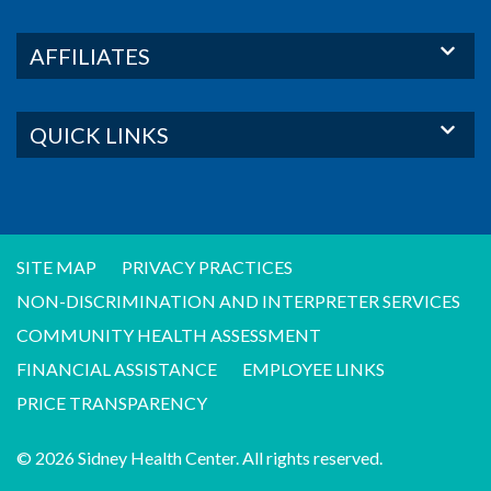
AFFILIATES
QUICK LINKS
SITE MAP
PRIVACY PRACTICES
NON-DISCRIMINATION AND INTERPRETER SERVICES
COMMUNITY HEALTH ASSESSMENT
FINANCIAL ASSISTANCE
EMPLOYEE LINKS
PRICE TRANSPARENCY
© 2026 Sidney Health Center. All rights reserved.