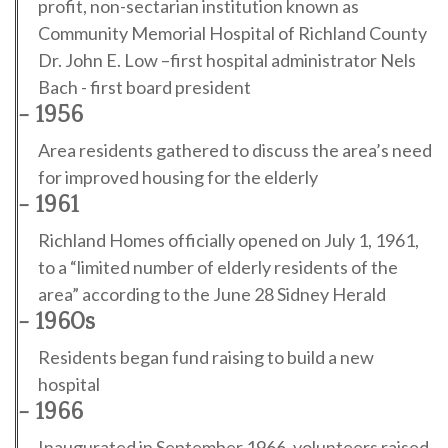
profit, non-sectarian institution known as
Community Memorial Hospital of Richland County
Dr. John E. Low –first hospital administrator Nels
Bach - first board president
- 1956
Area residents gathered to discuss the area’s need
for improved housing for the elderly
- 1961
Richland Homes officially opened on July 1, 1961,
to a “limited number of elderly residents of the
area” according to the June 28 Sidney Herald
- 1960s
Residents began fund raising to build a new
hospital
- 1966
Inaugurated in September 1966, volunteers raised