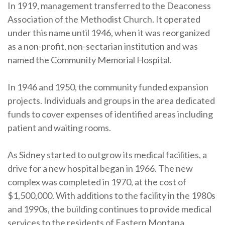
In 1919, management transferred to the Deaconess
Association of the Methodist Church. It operated
under this name until 1946, when it was reorganized
as a non-profit, non-sectarian institution and was
named the Community Memorial Hospital.
In 1946 and 1950, the community funded expansion
projects. Individuals and groups in the area dedicated
funds to cover expenses of identified areas including
patient and waiting rooms.
As Sidney started to outgrow its medical facilities, a
drive for a new hospital began in 1966. The new
complex was completed in 1970, at the cost of
$1,500,000. With additions to the facility in the 1980s
and 1990s, the building continues to provide medical
services to the residents of Eastern Montana.