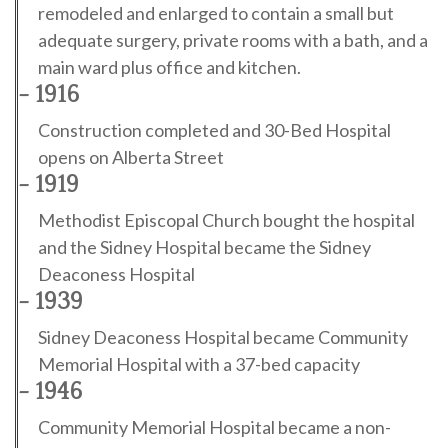
remodeled and enlarged to contain a small but
adequate surgery, private rooms with a bath, and a
main ward plus office and kitchen.
- 1916
Construction completed and 30-Bed Hospital
opens on Alberta Street
- 1919
Methodist Episcopal Church bought the hospital
and the Sidney Hospital became the Sidney
Deaconess Hospital
- 1939
Sidney Deaconess Hospital became Community
Memorial Hospital with a 37-bed capacity
- 1946
Community Memorial Hospital became a non-