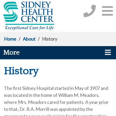
Home
/
About
/
History
More
History
The first Sidney Hospital started in May of 1907 and
was located in the home of William M. Meadors,
where Mrs. Meadors cared for patients. A year prior
to that, Dr. R.A. Morrill was appointed by the