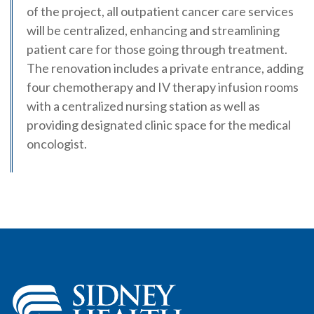
of the project, all outpatient cancer care services
will be centralized, enhancing and streamlining
patient care for those going through treatment.
The renovation includes a private entrance, adding
four chemotherapy and IV therapy infusion rooms
with a centralized nursing station as well as
providing designated clinic space for the medical
oncologist.