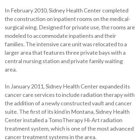
In February 2010, Sidney Health Center completed
the construction on inpatient rooms on the medical-
surgical wing. Designed for private use, the rooms are
modeled to accommodate inpatients and their
families. The intensive care unit was relocated to a
larger area that features three private bays with a
central nursing station and private family waiting
area.
In January 2011, Sidney Health Center expanded its
cancer care services to include radiation therapy with
the addition of a newly constructed vault and cancer
suite. The first of its kind in Montana, Sidney Health
Center installed a TomoTherapy Hi-Art radiation
treatment system, which is one of the most advanced
cancer treatment systems in the area.