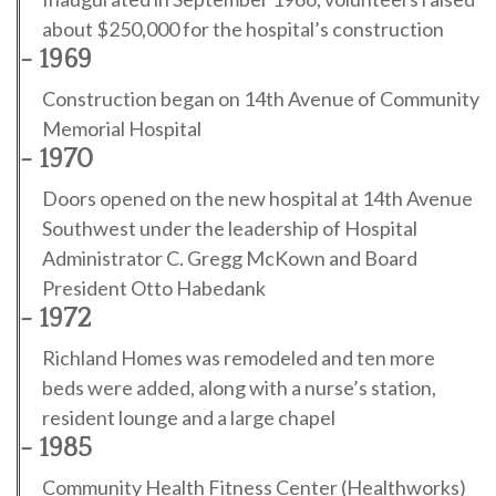
about $250,000 for the hospital’s construction
- 1969
Construction began on 14th Avenue of Community
Memorial Hospital
- 1970
Doors opened on the new hospital at 14th Avenue
Southwest under the leadership of Hospital
Administrator C. Gregg McKown and Board
President Otto Habedank
- 1972
Richland Homes was remodeled and ten more
beds were added, along with a nurse’s station,
resident lounge and a large chapel
- 1985
Community Health Fitness Center (Healthworks)