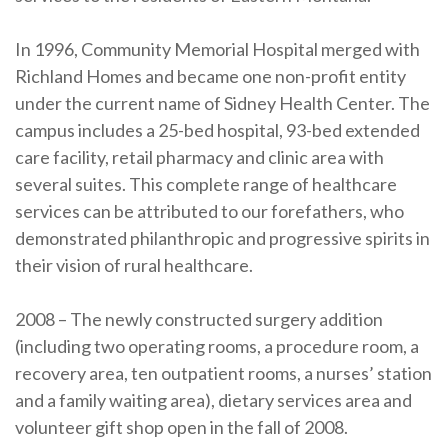
In 1996, Community Memorial Hospital merged with
Richland Homes and became one non-profit entity
under the current name of Sidney Health Center. The
campus includes a 25-bed hospital, 93-bed extended
care facility, retail pharmacy and clinic area with
several suites. This complete range of healthcare
services can be attributed to our forefathers, who
demonstrated philanthropic and progressive spirits in
their vision of rural healthcare.
2008 – The newly constructed surgery addition
(including two operating rooms, a procedure room, a
recovery area, ten outpatient rooms, a nurses’ station
and a family waiting area), dietary services area and
volunteer gift shop open in the fall of 2008.