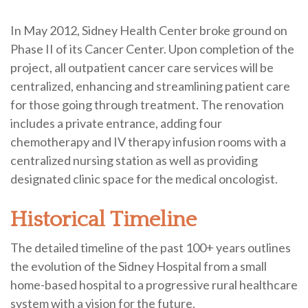
In May 2012, Sidney Health Center broke ground on
Phase II of its Cancer Center. Upon completion of the
project, all outpatient cancer care services will be
centralized, enhancing and streamlining patient care
for those going through treatment. The renovation
includes a private entrance, adding four
chemotherapy and IV therapy infusion rooms with a
centralized nursing station as well as providing
designated clinic space for the medical oncologist.
Historical Timeline
The detailed timeline of the past 100+ years outlines
the evolution of the Sidney Hospital from a small
home-based hospital to a progressive rural healthcare
system with a vision for the future.