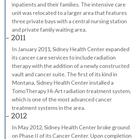
inpatients and their families. The intensive care
unit was relocated to a larger area that features
three private bays with a central nursing station
and private family waiting area.
- 2011
In January 2011, Sidney Health Center expanded
its cancer care services to include radiation
therapy with the addition of a newly constructed
vault and cancer suite. The first of its kind in
Montana, Sidney Health Center installed a
TomoTherapy Hi-Art radiation treatment system,
which is one of the most advanced cancer
treatment systems in the area.
- 2012
In May 2012, Sidney Health Center broke ground
on Phase II of its Cancer Center. Upon completion