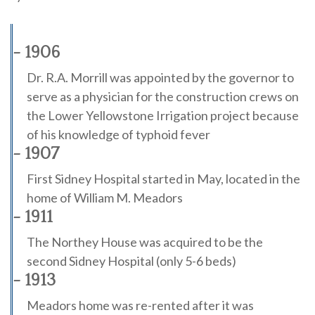
- 1906
Dr. R.A. Morrill was appointed by the governor to
serve as a physician for the construction crews on
the Lower Yellowstone Irrigation project because
of his knowledge of typhoid fever
- 1907
First Sidney Hospital started in May, located in the
home of William M. Meadors
- 1911
The Northey House was acquired to be the
second Sidney Hospital (only 5-6 beds)
- 1913
Meadors home was re-rented after it was