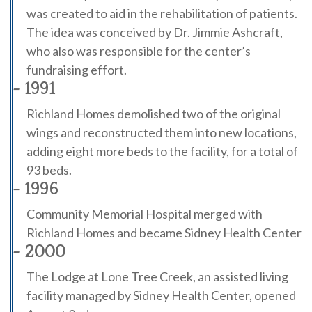
was created to aid in the rehabilitation of patients.
The idea was conceived by Dr. Jimmie Ashcraft,
who also was responsible for the center’s
fundraising effort.
- 1991
Richland Homes demolished two of the original
wings and reconstructed them into new locations,
adding eight more beds to the facility, for a total of
93 beds.
- 1996
Community Memorial Hospital merged with
Richland Homes and became Sidney Health Center
- 2000
The Lodge at Lone Tree Creek, an assisted living
facility managed by Sidney Health Center, opened