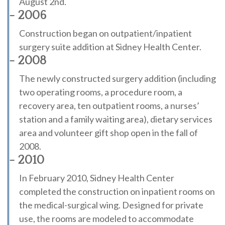
August 2nd.
- 2006
Construction began on outpatient/inpatient
surgery suite addition at Sidney Health Center.
- 2008
The newly constructed surgery addition (including
two operating rooms, a procedure room, a
recovery area, ten outpatient rooms, a nurses’
station and a family waiting area), dietary services
area and volunteer gift shop open in the fall of
2008.
- 2010
In February 2010, Sidney Health Center
completed the construction on inpatient rooms on
the medical-surgical wing. Designed for private
use, the rooms are modeled to accommodate