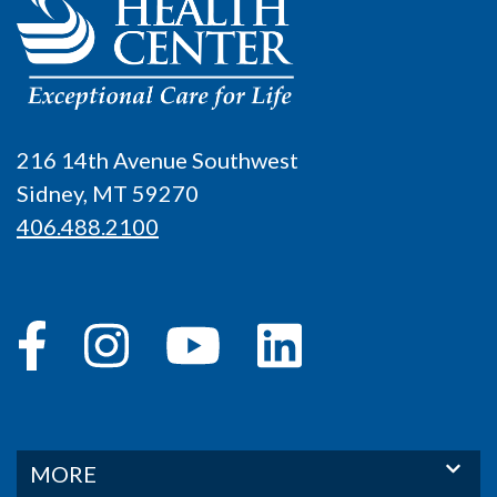
216 14th Avenue Southwest
Sidney, MT 59270
406.488.2100
MORE