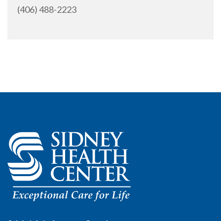
(406) 488-2223