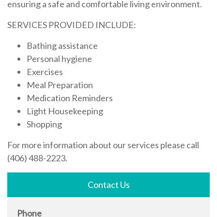
ensuring a safe and comfortable living environment.
SERVICES PROVIDED INCLUDE:
Bathing assistance
Personal hygiene
Exercises
Meal Preparation
Medication Reminders
Light Housekeeping
Shopping
For more information about our services please call
(406) 488-2223.
Contact Us
Phone