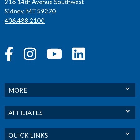
216 14th Avenue Southwest
Sidney, MT 59270
406.488.2100
MORE
AFFILIATES
QUICK LINKS