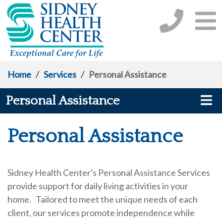
Home
/
Services
/
Personal Assistance
Personal Assistance
Personal Assistance
Sidney Health Center's Personal Assistance Services
provide support for daily living activities in your
home. Tailored to meet the unique needs of each
client, our services promote independence while