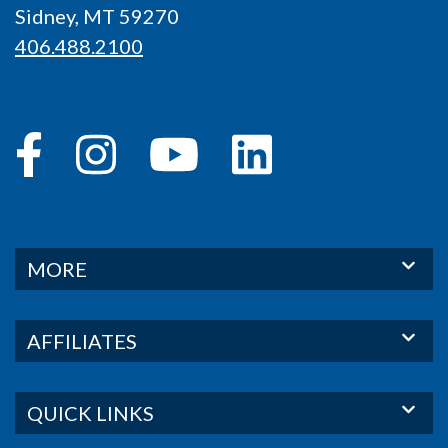
Sidney, MT 59270
406.488.2100
MORE
AFFILIATES
QUICK LINKS