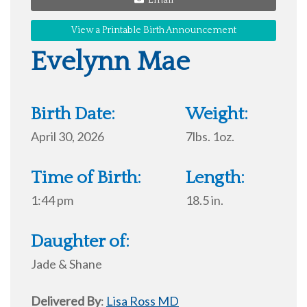
Email
View a Printable Birth Announcement
Evelynn Mae
Birth Date:
Weight:
April 30, 2026
7lbs. 1oz.
Time of Birth:
Length:
1:44 pm
18.5 in.
Daughter of:
Jade & Shane
Delivered By
:
Lisa Ross MD