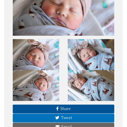
Share
Tweet