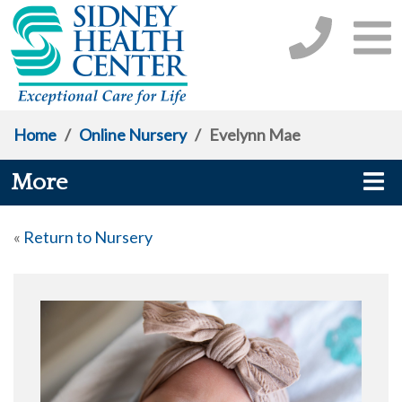
Home
/
Online Nursery
/
Evelynn Mae
More
«
Return to Nursery