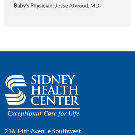
Baby's Physician
:
Jesse Atwood, MD
216 14th Avenue Southwest